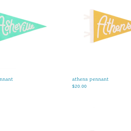
ennant
athens pennant
$
20.00