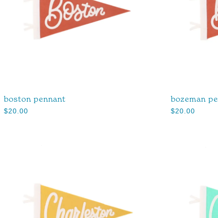
boston pennant
bozeman pe
$
20.00
$
20.00