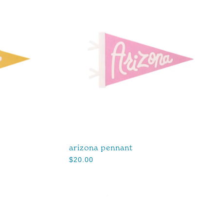
arizona pennant
$
20.00