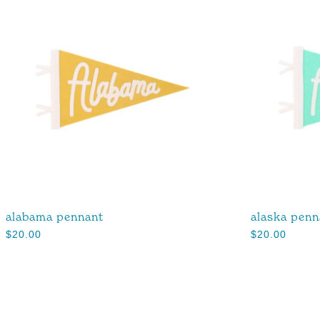
alabama pennant
alaska penn
$
20.00
$
20.00