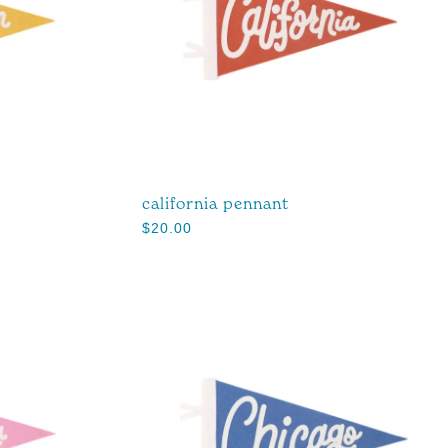
california pennant
$
20.00