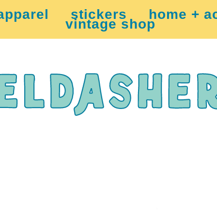
apparel
stickers
home + a
vintage shop