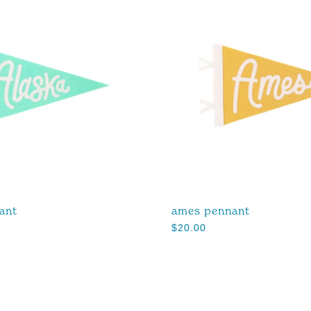
ant
ames pennant
$
20.00