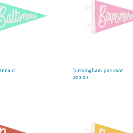
ennant
birmingham pennant
$
20.00