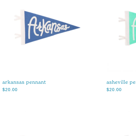
arkansas pennant
asheville p
$
20.00
$
20.00