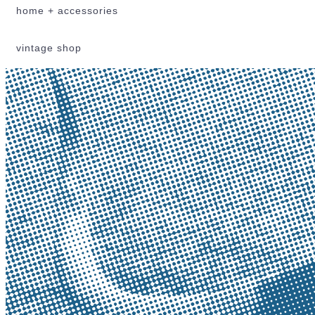
home + accessories
vintage shop