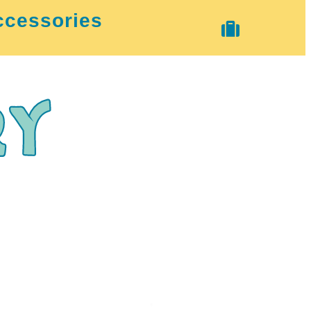
ccessories