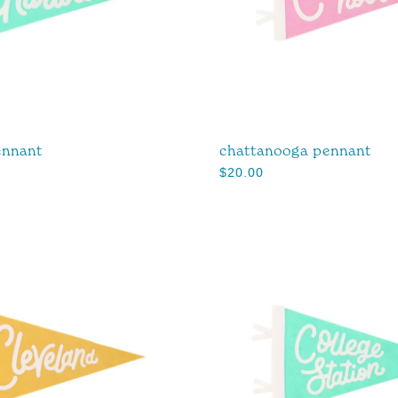
ennant
chattanooga pennant
$
20.00