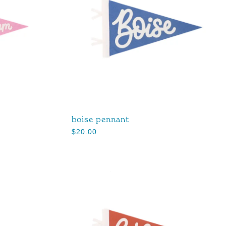
boise pennant
$
20.00