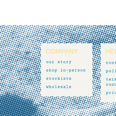
COMPANY
HE
our story
con
shop in-person
pol
stockists
ter
con
wholesale
pri