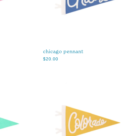
chicago pennant
$
20.00