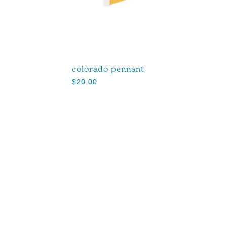
colorado pennant
$
20.00