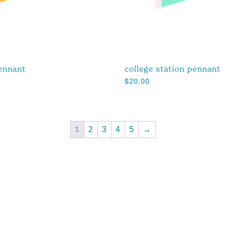
ennant
college station pennant
$
20.00
1
2
3
4
5
→