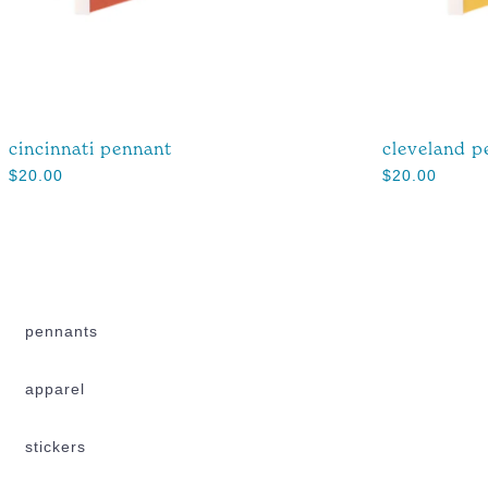
cincinnati pennant
cleveland p
$
20.00
$
20.00
pennants
apparel
stickers