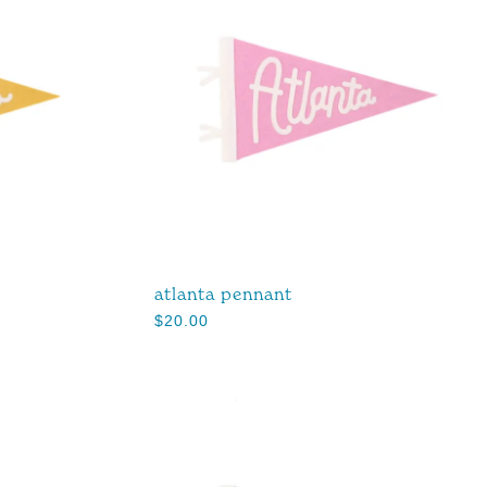
atlanta pennant
$
20.00