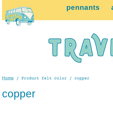
pennants
Home
/ Product felt color / copper
copper