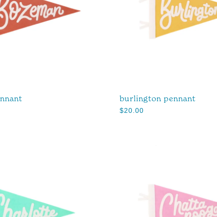
nnant
burlington pennant
$
20.00