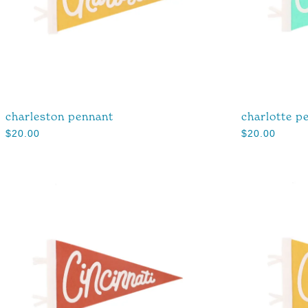
charleston pennant
charlotte p
$
20.00
$
20.00