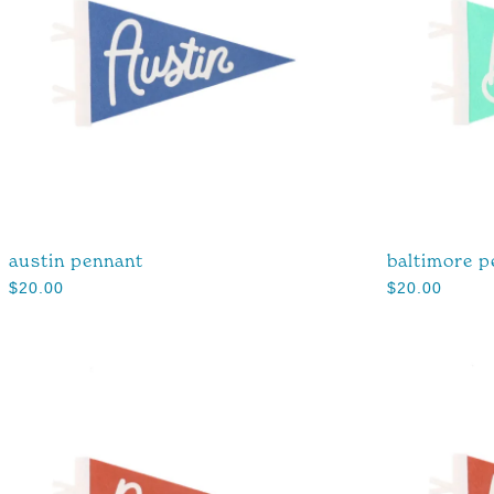
austin pennant
baltimore p
$
20.00
$
20.00