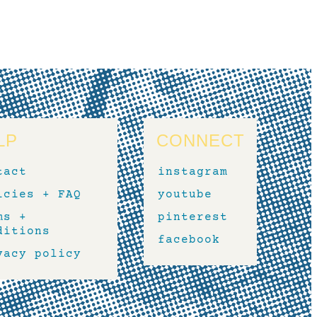
LP
CONNECT
tact
instagram
icies + FAQ
youtube
ms +
pinterest
ditions
facebook
vacy policy