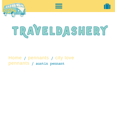
home + accessories
vintage shop
Home
pennants
city love
/
/
pennants
/ austin pennant