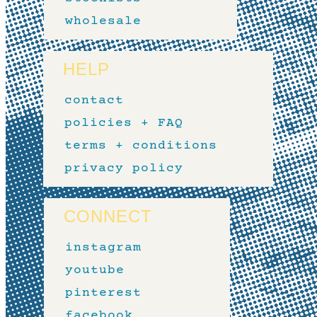
wholesale
HELP
contact
policies + FAQ
terms + conditions
privacy policy
CONNECT
instagram
youtube
pinterest
facebook