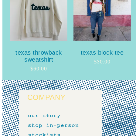
texas throwback
texas block tee
sweatshirt
$
30.00
$
60.00
COMPANY
our story
shop in-person
stockists