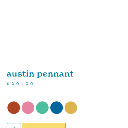
austin pennant
$
20.00