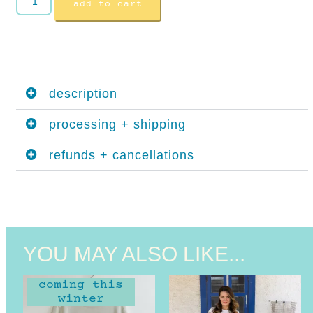
add to cart
description
processing + shipping
refunds + cancellations
YOU MAY ALSO LIKE...
coming this
winter