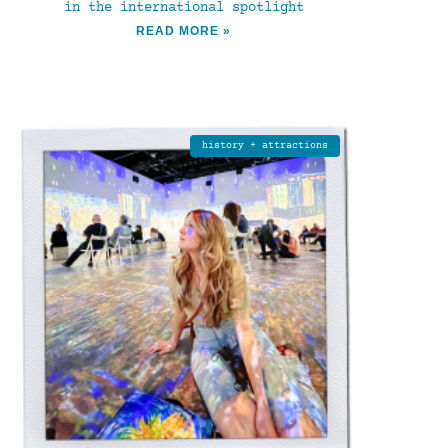
in the international spotlight
READ MORE »
history + attractions