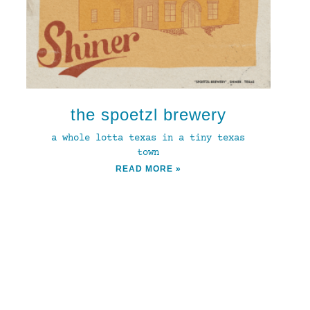
the spoetzl brewery
a whole lotta texas in a tiny texas
town
READ MORE »