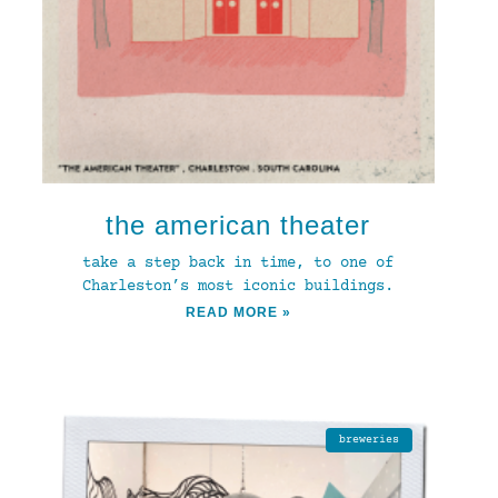
the american theater
take a step back in time, to one of
Charleston’s most iconic buildings.
READ MORE »
breweries