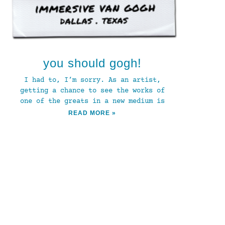
you should gogh!
I had to, I’m sorry. As an artist,
getting a chance to see the works of
one of the greats in a new medium is
READ MORE »