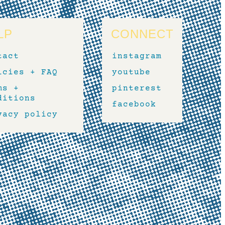
LP
CONNECT
tact
instagram
icies + FAQ
youtube
ms +
pinterest
ditions
facebook
vacy policy