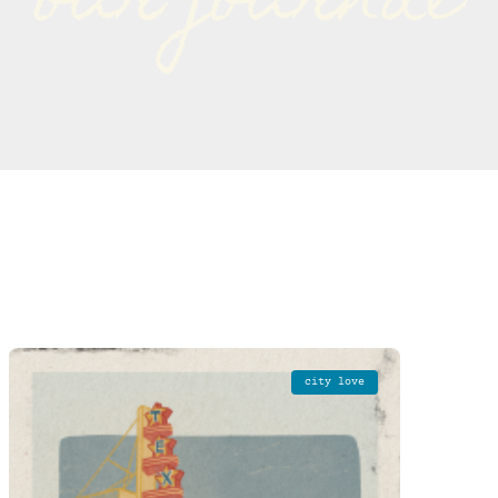
our journal
city love