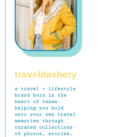
traveldashery
a travel + lifestyle
brand born in the
heart of texas.
helping you hold
onto your own travel
memories through
curated collections
of photos, stories,