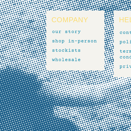
COMPANY
HE
our story
con
shop in-person
pol
stockists
ter
con
wholesale
pri