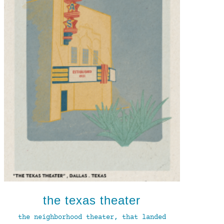
the texas theater
the neighborhood theater, that landed