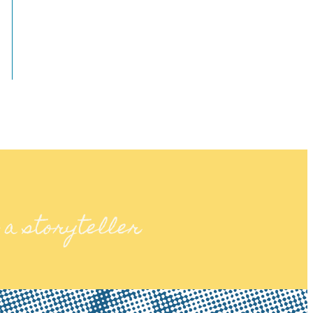
 a storyteller