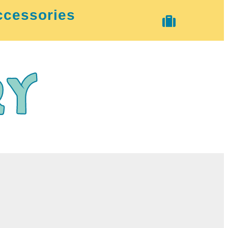
ccessories