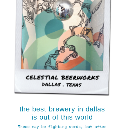
the best brewery in dallas
is out of this world
These may be fighting words, but after