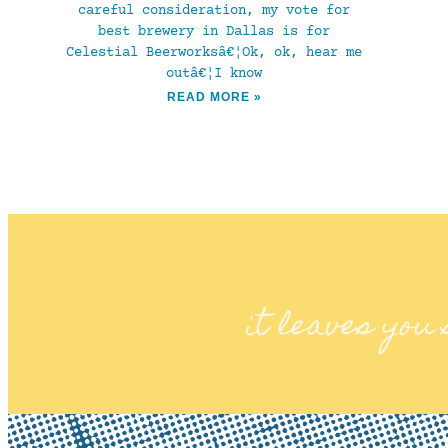
careful consideration, my vote for
best brewery in Dallas is for
Celestial Beerworksâ€¦Ok, ok, hear me
outâ€¦I know
READ MORE »
it leaves you