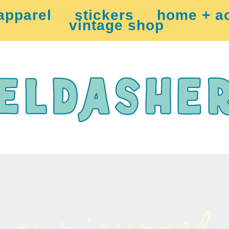
apparel
stickers
home + a
vintage shop