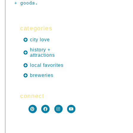
+ goods.
categories
city love
history +
attractions
local favorites
breweries
connect