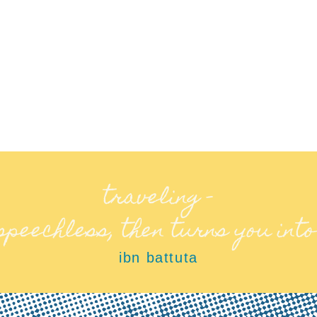
traveling –
 speechless, then turns you into
ibn battuta