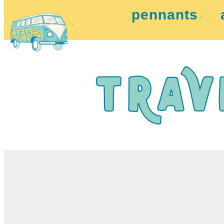
pennants