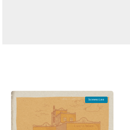
breweries