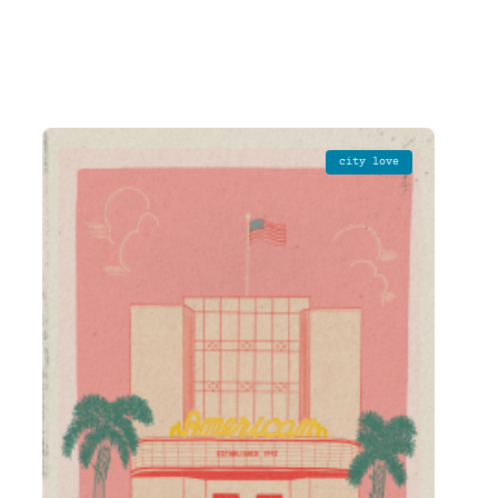
city love