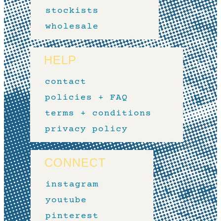
stockists
wholesale
HELP
contact
policies + FAQ
terms + conditions
privacy policy
CONNECT
instagram
youtube
pinterest