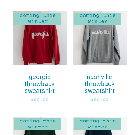
coming this
coming this
winter
winter
georgia
nashville
throwback
throwback
sweatshirt
sweatshirt
$
60.00
$
60.00
coming this
coming this
winter
winter