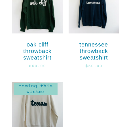
oak cliff
tennessee
throwback
throwback
sweatshirt
sweatshirt
$
60.00
$
60.00
coming this
winter