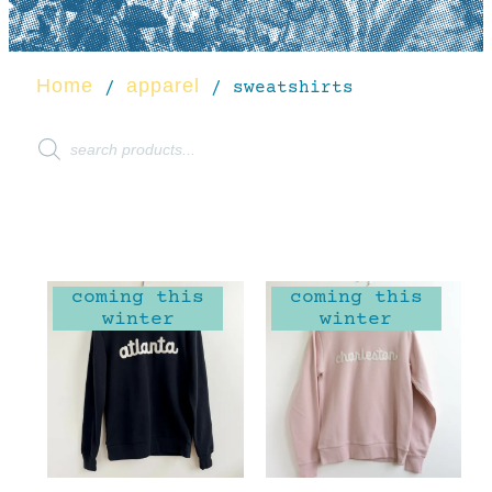
Home
apparel
/
/ sweatshirts
coming this
coming this
winter
winter