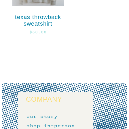
texas throwback
sweatshirt
$
60.00
COMPANY
our story
shop in-person