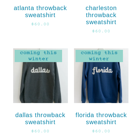
atlanta throwback
charleston
sweatshirt
throwback
sweatshirt
$
60.00
$
60.00
coming this
coming this
winter
winter
dallas throwback
florida throwback
sweatshirt
sweatshirt
$
60.00
$
60.00