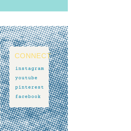
CONNECT
instagram
youtube
pinterest
facebook