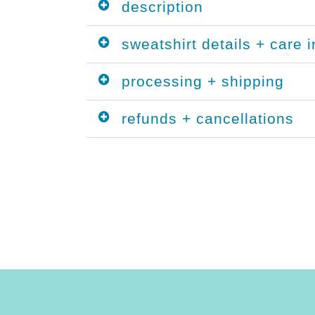
description
sweatshirt details + care i
processing + shipping
refunds + cancellations
 fall