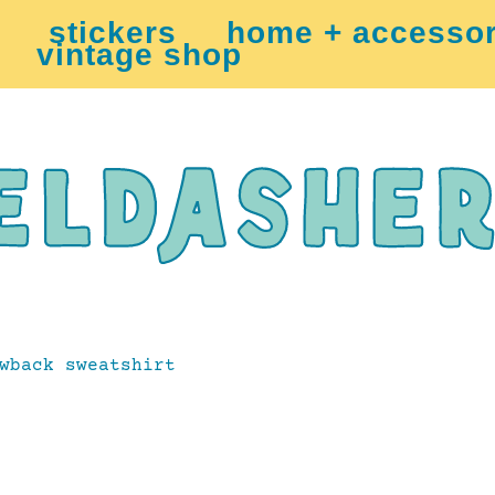
stickers
home + accessor
vintage shop
wback sweatshirt