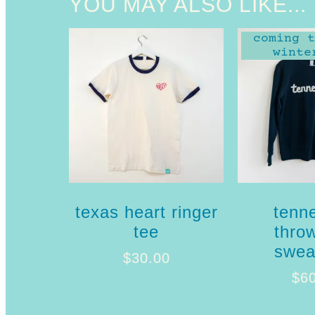
YOU MAY ALSO LIKE...
coming t
winte
texas heart ringer
tenn
tee
thro
sweat
$
30.00
$
6