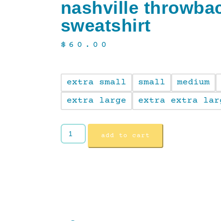
nashville throwba
sweatshirt
$
60.00
extra small
small
medium
extra large
extra extra lar
add to cart