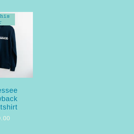
his
r
essee
wback
shirt
0.00