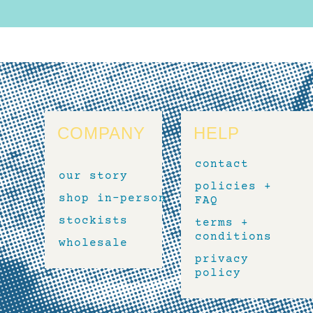
COMPANY
HELP
contact
our story
policies +
shop in-person
FAQ
stockists
terms +
conditions
wholesale
privacy
policy