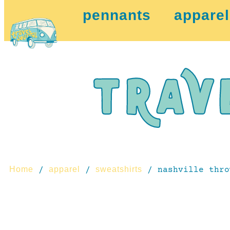
pennants
apparel
Home
apparel
sweatshirts
/
/
/ nashville thro
coming this fall