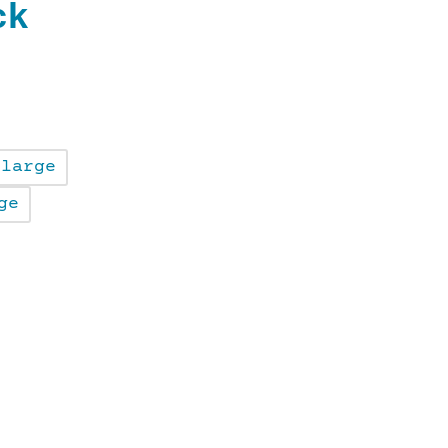
ck
large
ge