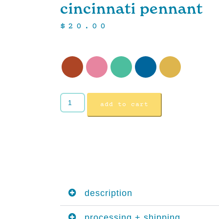
cincinnati pennant
$
20.00
add to cart
description
processing + shipping