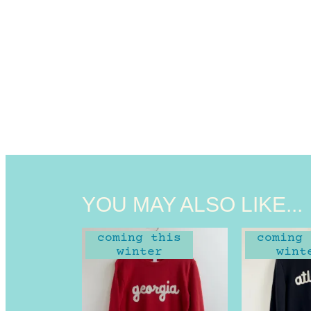
YOU MAY ALSO LIKE...
coming this
coming 
winter
wint