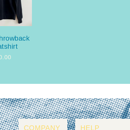
throwback
tshirt
0.00
COMPANY
HELP