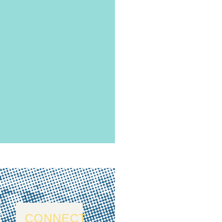
CONNECT