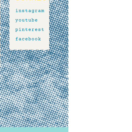
instagram
youtube
pinterest
facebook