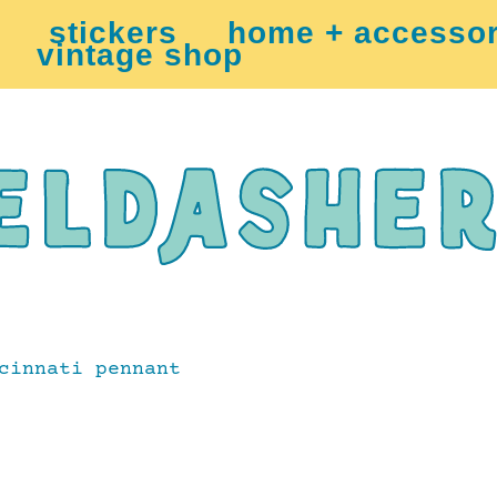
stickers
home + accessor
vintage shop
cinnati pennant