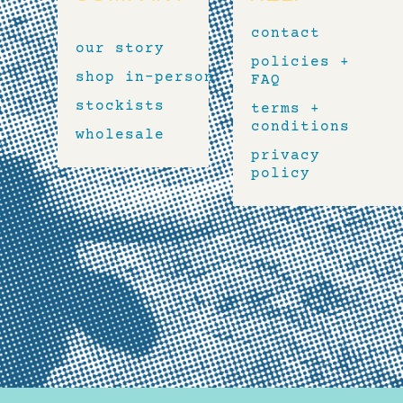
contact
our story
policies +
shop in-person
FAQ
stockists
terms +
conditions
wholesale
privacy
policy