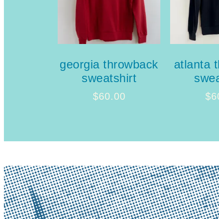
georgia throwback
atlanta 
sweatshirt
swea
$
60.00
$
6