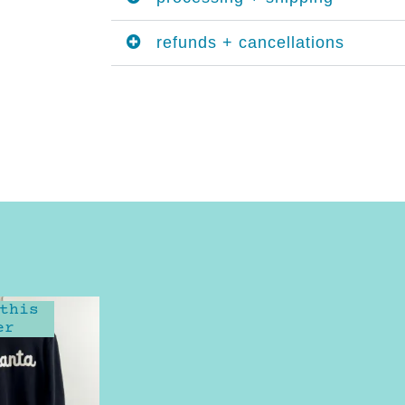
refunds + cancellations
this
er