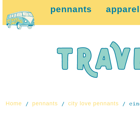
pennants
apparel
Home
pennants
city love pennants
/
/
/ cin