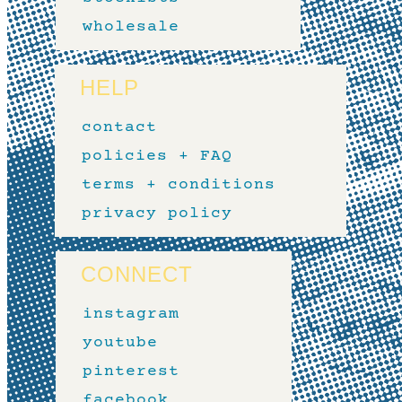
wholesale
HELP
contact
policies + FAQ
terms + conditions
privacy policy
CONNECT
instagram
youtube
pinterest
facebook