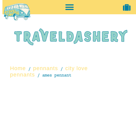
home + accessories
vintage shop
Home
pennants
city love
/
/
pennants
/ ames pennant