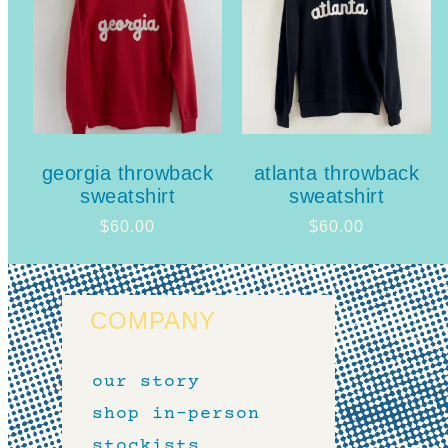
georgia throwback
atlanta throwback
sweatshirt
sweatshirt
$
60.00
$
60.00
COMPANY
our story
shop in-person
stockists