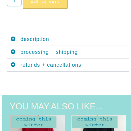
add to cart
description
processing + shipping
refunds + cancellations
YOU MAY ALSO LIKE...
coming this
coming this
winter
winter