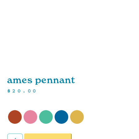
ames pennant
$
20.00