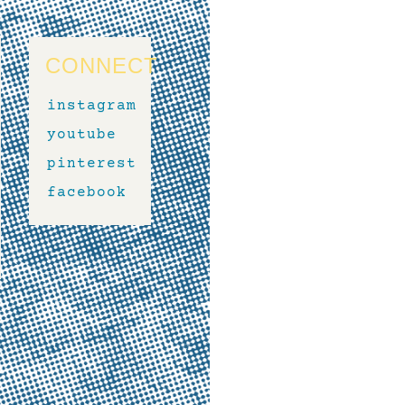
CONNECT
instagram
youtube
pinterest
facebook