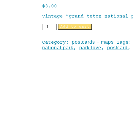
$
3.00
vintage “grand teton national 
Add to cart
postcards + maps
Category:
Tags
national park
park love
postcard
,
,