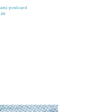
ami postcard
.00