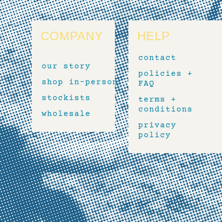
COMPANY
HELP
contact
our story
policies +
shop in-person
FAQ
stockists
terms +
conditions
wholesale
privacy
policy