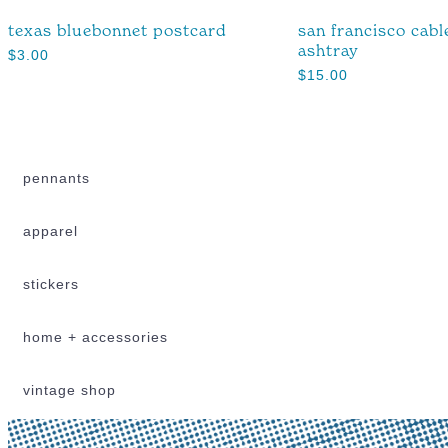
texas bluebonnet postcard
san francisco cabl
ashtray
$
3.00
$
15.00
pennants
apparel
stickers
home + accessories
vintage shop