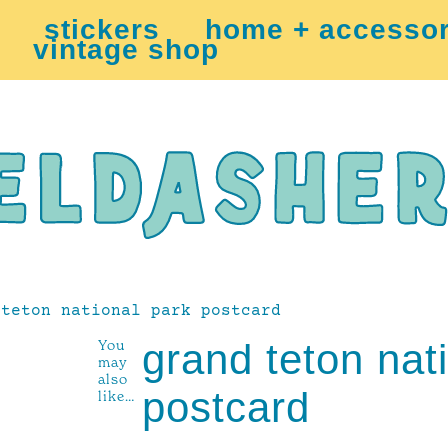
stickers
home + accessor
vintage shop
teton national park postcard
You
grand teton nat
may
also
postcard
like…