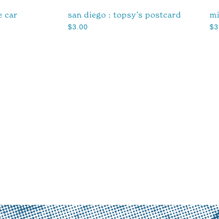
e car
san diego : topsy’s postcard
mi
$
3.00
$
3