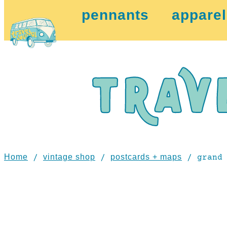
pennants
apparel
Home
vintage shop
postcards + maps
/
/
/ grand 