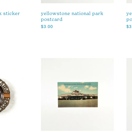
k sticker
yellowstone national park
ye
postcard
po
$
3.00
$
3