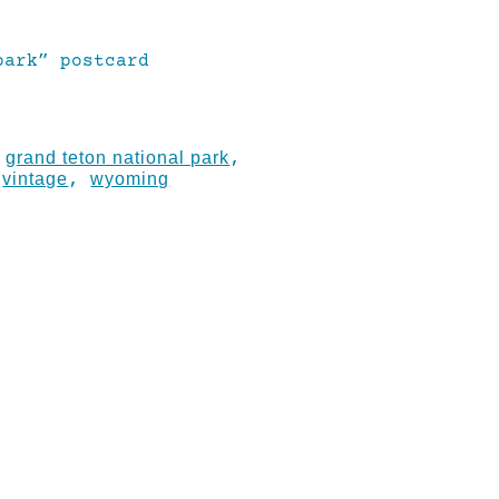
park” postcard
grand teton national park
:
,
vintage
wyoming
,
,