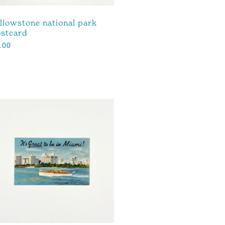
llowstone national park
stcard
.00