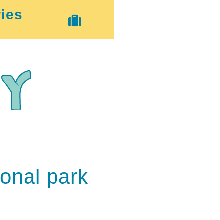
ies
ional park