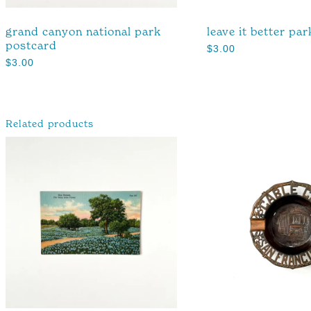
grand canyon national park
leave it better par
postcard
$
3.00
$
3.00
Related products