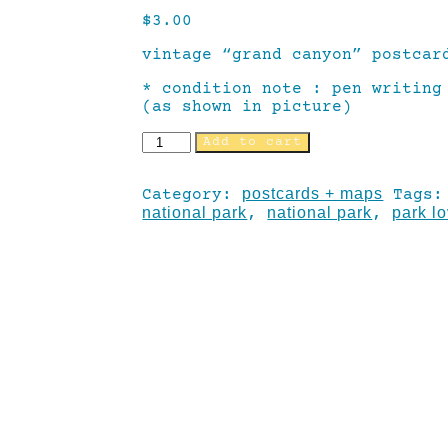
$
3.00
vintage “grand canyon” postcar
* condition note : pen writing
(as shown in picture)
Add to cart
postcards + maps
Category:
Tags
national park
national park
park l
,
,