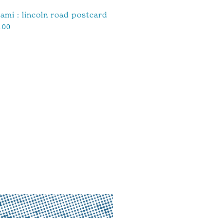
ami : lincoln road postcard
.00