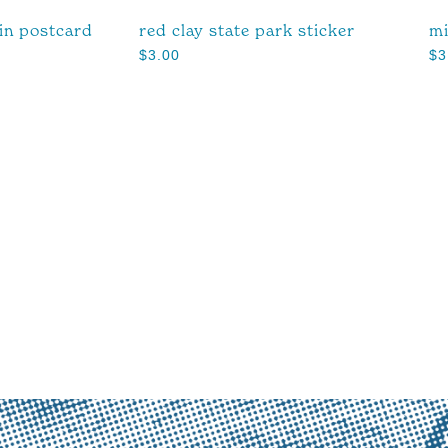
ain postcard
red clay state park sticker
mi
$
3.00
$
3