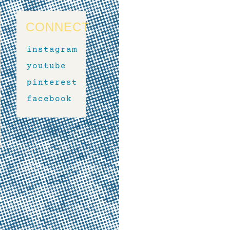
CONNECT
instagram
youtube
pinterest
facebook