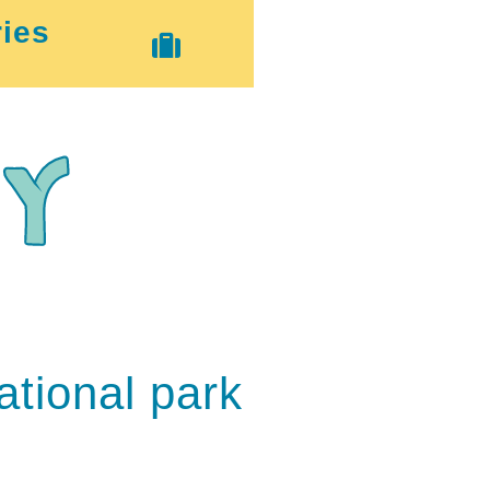
ies
tional park