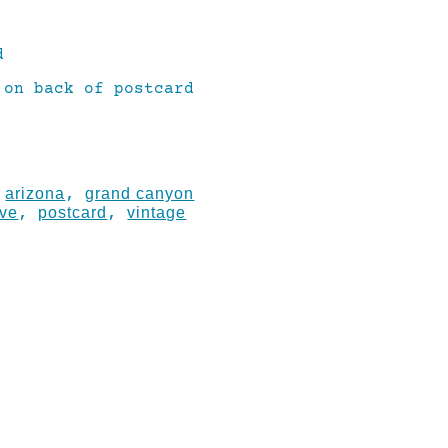
d
 on back of postcard
arizona
grand canyon
:
,
ove
postcard
vintage
,
,