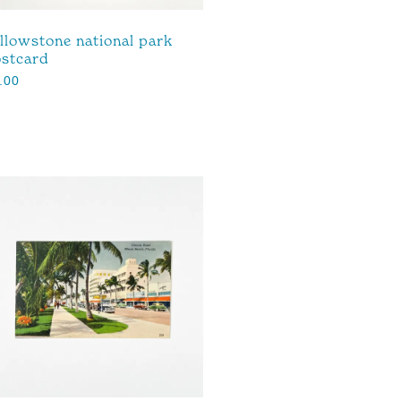
llowstone national park
stcard
.00