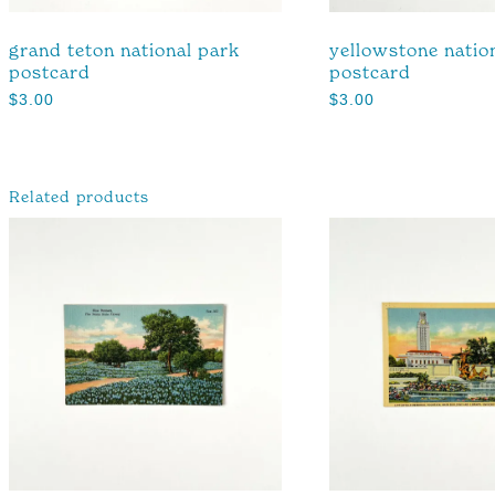
grand teton national park
yellowstone natio
postcard
postcard
$
3.00
$
3.00
Related products