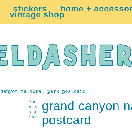
stickers
home + accessor
vintage shop
canyon national park postcard
You
grand canyon na
may
also
postcard
like…