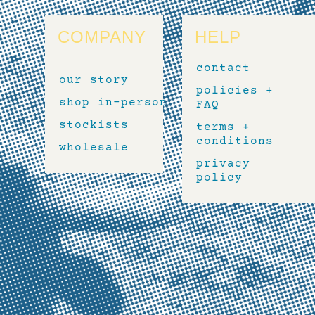
COMPANY
HELP
contact
our story
policies +
shop in-person
FAQ
stockists
terms +
conditions
wholesale
privacy
policy