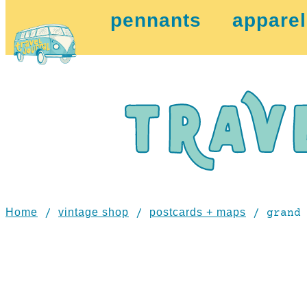
pennants
apparel
Home
vintage shop
postcards + maps
/
/
/ grand 