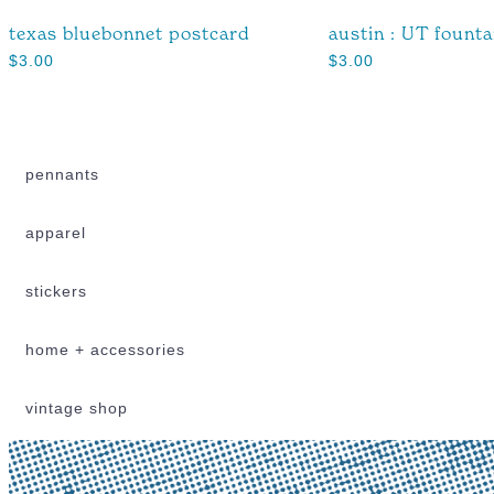
texas bluebonnet postcard
austin : UT fount
$
3.00
$
3.00
pennants
apparel
stickers
home + accessories
vintage shop