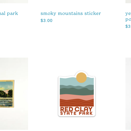
nal park
smoky mountains sticker
ye
po
$
3.00
$
3