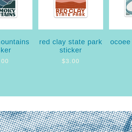
ountains
red clay state park
ocoee 
cker
sticker
.00
$
3.00