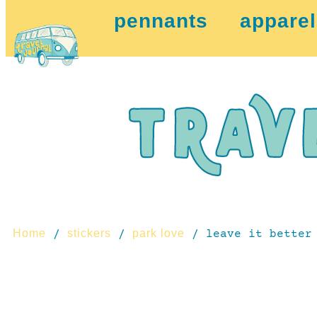
pennants
apparel
Home
stickers
park love
/
/
/ leave it better 