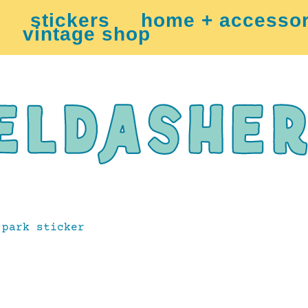
stickers
home + accessor
vintage shop
park sticker