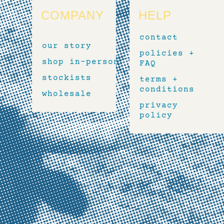
COMPANY
HELP
contact
our story
policies +
shop in-person
FAQ
stockists
terms +
conditions
wholesale
privacy
policy