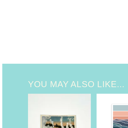
YOU MAY ALSO LIKE...