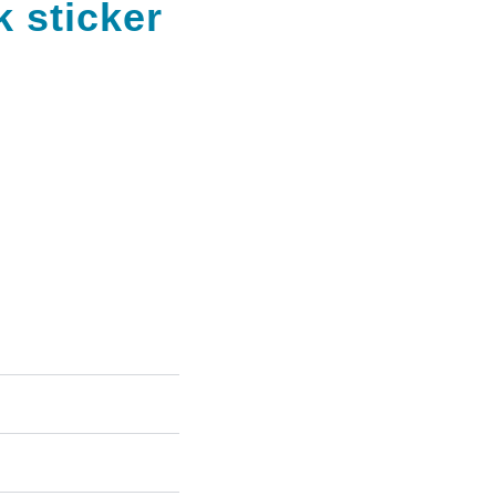
k sticker