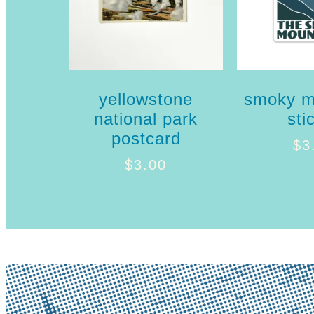
yellowstone
smoky m
national park
sti
postcard
$
3
$
3.00