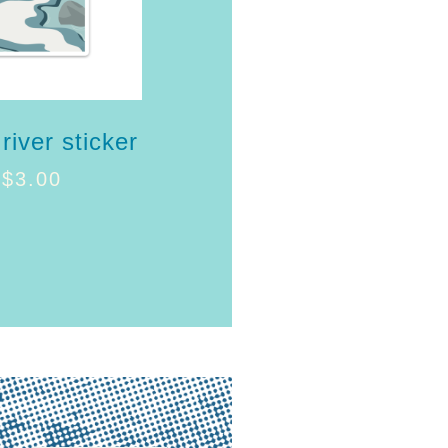
river sticker
$
3.00