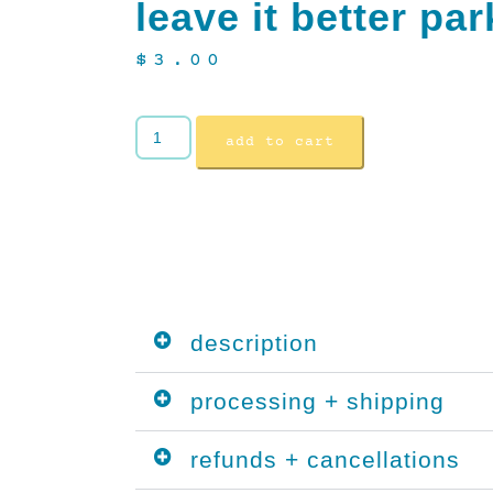
leave it better par
$
3.00
add to cart
description
processing + shipping
refunds + cancellations