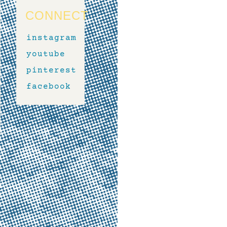
CONNECT
instagram
youtube
pinterest
facebook