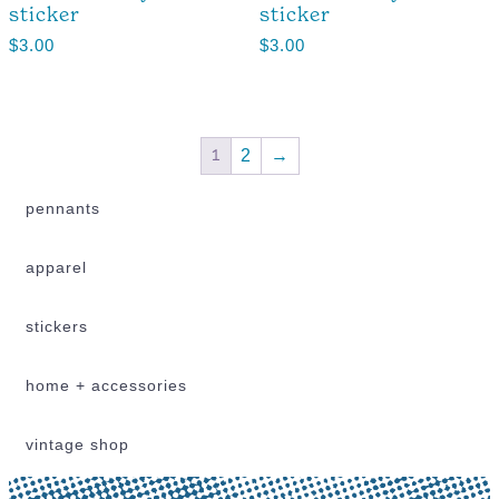
sticker
sticker
$
3.00
$
3.00
1
2
→
pennants
apparel
stickers
home + accessories
vintage shop