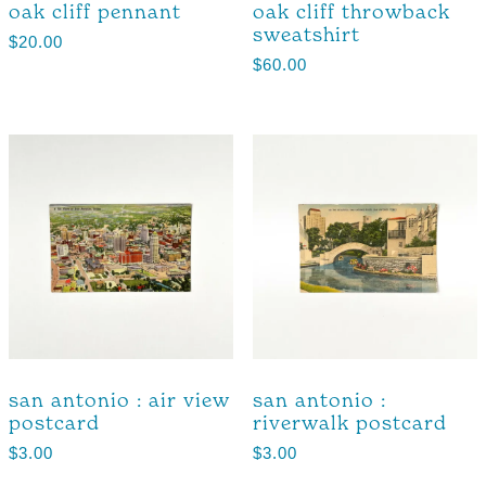
oak cliff pennant
oak cliff throwback
sweatshirt
$
20.00
$
60.00
san antonio : air view
san antonio :
postcard
riverwalk postcard
$
3.00
$
3.00