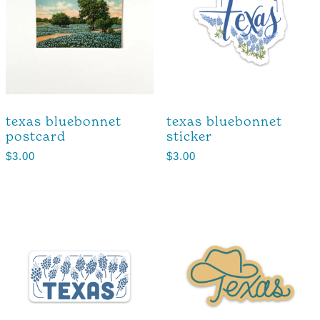
texas bluebonnet
texas bluebonnet
postcard
sticker
$
3.00
$
3.00