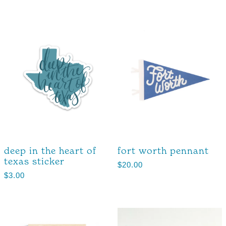
deep in the heart of
fort worth pennant
texas sticker
$
20.00
$
3.00