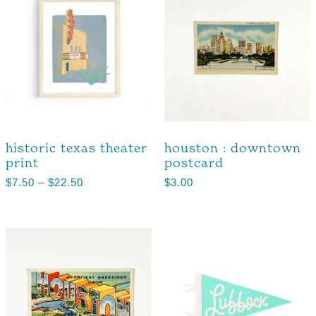
historic texas theater
houston : downtown
print
postcard
$
7.50
–
$
22.50
$
3.00