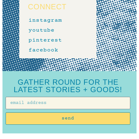
CONNECT
instagram
youtube
pinterest
facebook
GATHER ROUND FOR THE
LATEST STORIES + GOODS!
send