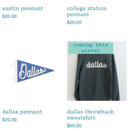
austin pennant
college station
pennant
$
20.00
$
20.00
coming this
winter
dallas pennant
dallas throwback
sweatshirt
$
20.00
$
60.00