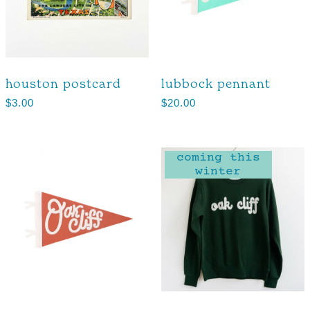
houston postcard
lubbock pennant
$
3.00
$
20.00
coming this
winter