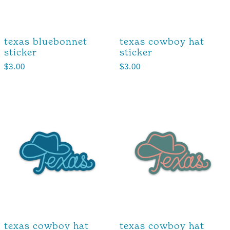
texas bluebonnet
texas cowboy hat
sticker
sticker
$
3.00
$
3.00
texas cowboy hat
texas cowboy hat