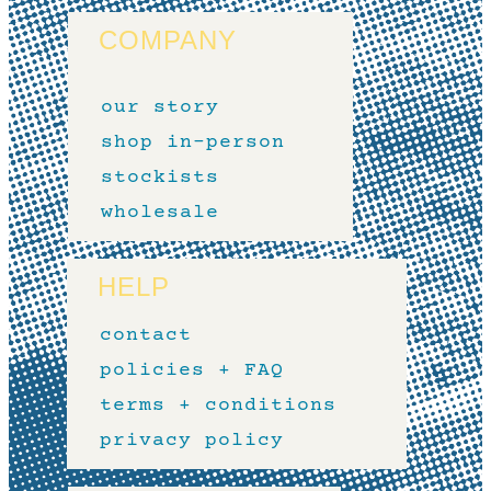
COMPANY
our story
shop in-person
stockists
wholesale
HELP
contact
policies + FAQ
terms + conditions
privacy policy