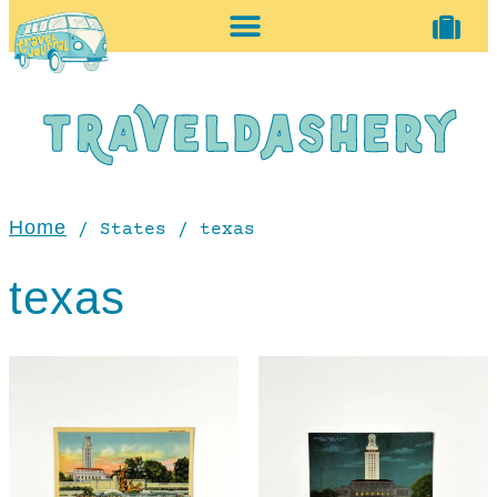
home + accessories
vintage shop
Home
/ States / texas
texas