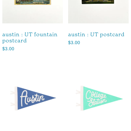
austin : UT fountain
austin : UT postcard
postcard
$
3.00
$
3.00