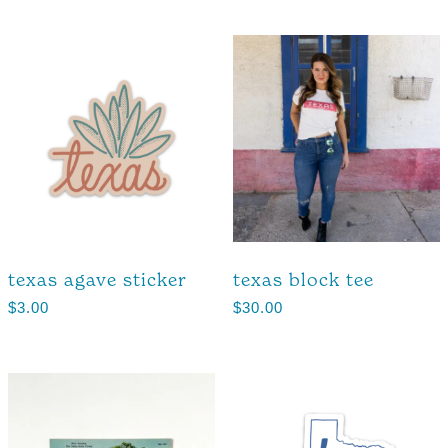
texas agave sticker
texas block tee
$
3.00
$
30.00