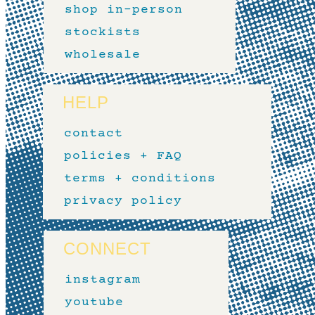
shop in-person
stockists
wholesale
HELP
contact
policies + FAQ
terms + conditions
privacy policy
CONNECT
instagram
youtube