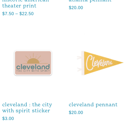
theater print
$
20.00
$
7.50
–
$
22.50
cleveland : the city
cleveland pennant
with spirit sticker
$
20.00
$
3.00