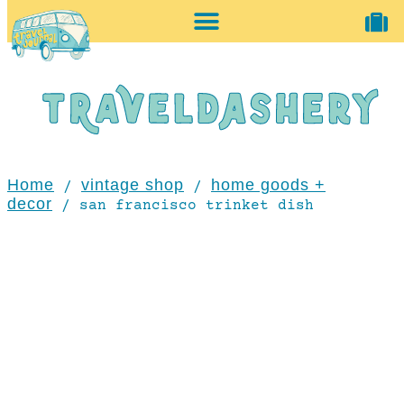
home + accessories
vintage shop
Home
vintage shop
home goods +
/
/
decor
/ san francisco trinket dish