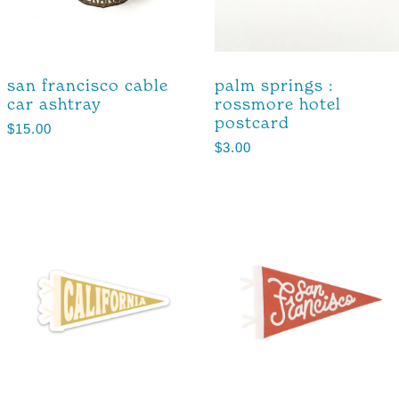
san francisco cable
palm springs :
car ashtray
rossmore hotel
postcard
$
15.00
$
3.00