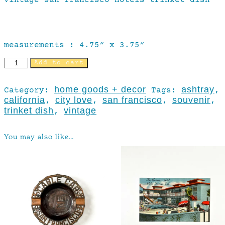
measurements : 4.75″ x 3.75″
Add to cart
home goods + decor
ashtray
Category:
Tags:
,
california
city love
san francisco
souvenir
,
,
,
,
trinket dish
vintage
,
You may also like…