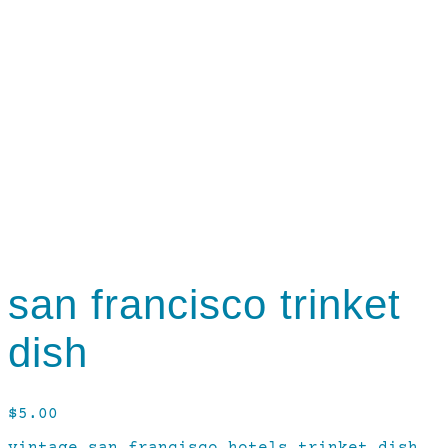
san francisco trinket
dish
$
5.00
vintage san francisco hotels trinket dish