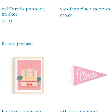
california pennant
san francisco pennan
sticker
$
20.00
$
3.00
Related products
historic american
atlanta pennant