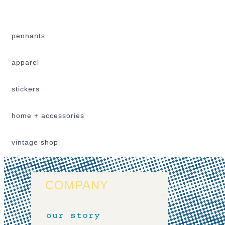
pennants
apparel
stickers
home + accessories
vintage shop
COMPANY
our story