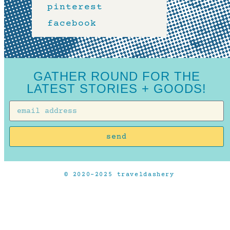
pinterest
facebook
GATHER ROUND FOR THE
LATEST STORIES + GOODS!
send
© 2020-2025 traveldashery