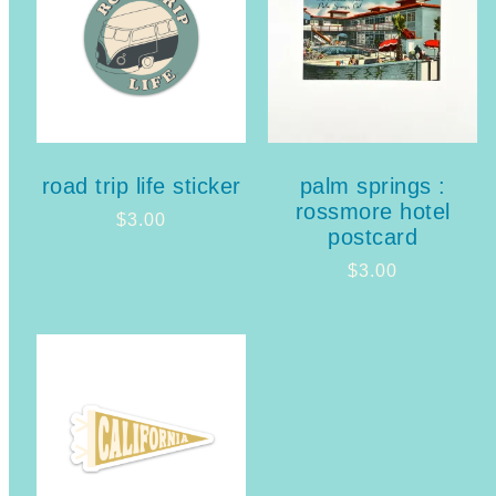
road trip life sticker
palm springs :
rossmore hotel
$
3.00
postcard
$
3.00