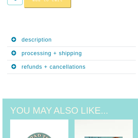
add to cart
description
processing + shipping
refunds + cancellations
YOU MAY ALSO LIKE...