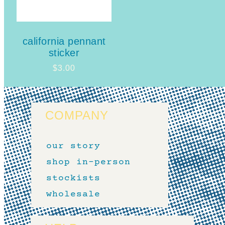
california pennant
sticker
$
3.00
COMPANY
our story
shop in-person
stockists
wholesale