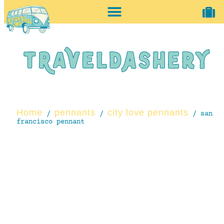
home + accessories
vintage shop
Home
pennants
city love pennants
/
/
/ san
francisco pennant