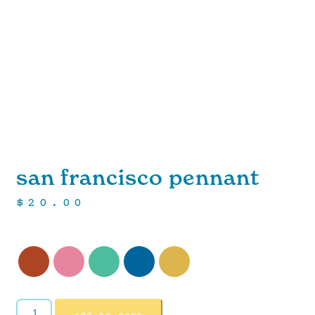
san francisco pennant
$
20.00