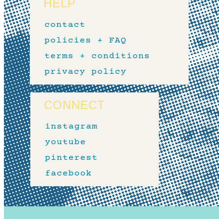
HELP
contact
policies + FAQ
terms + conditions
privacy policy
CONNECT
instagram
youtube
pinterest
facebook