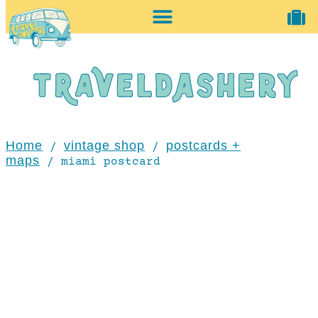
home + accessories
vintage shop
Home
vintage shop
postcards +
/
/
maps
/ miami postcard