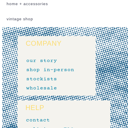
home + accessories
vintage shop
COMPANY
our story
shop in-person
stockists
wholesale
HELP
contact