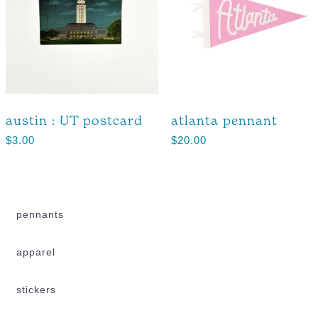
austin : UT postcard
atlanta pennant
$
3.00
$
20.00
pennants
apparel
stickers