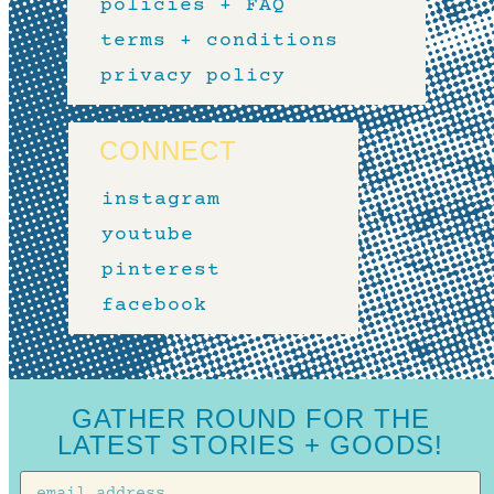
policies + FAQ
terms + conditions
privacy policy
CONNECT
instagram
youtube
pinterest
facebook
GATHER ROUND FOR THE
LATEST STORIES + GOODS!