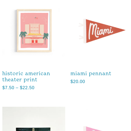
historic american
miami pennant
theater print
$
20.00
$
7.50
–
$
22.50