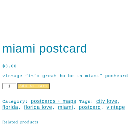
miami postcard
$
3.00
vintage “it’s great to be in miami” postcard
Add to cart
postcards + maps
city love
Category:
Tags:
,
florida
florida love
miami
postcard
vintage
,
,
,
,
Related products