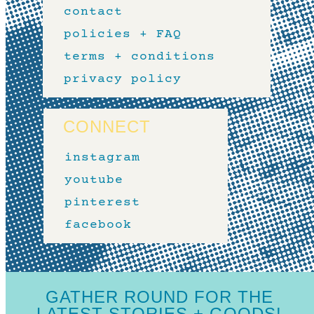
contact
policies + FAQ
terms + conditions
privacy policy
CONNECT
instagram
youtube
pinterest
facebook
GATHER ROUND FOR THE
LATEST STORIES + GOODS!