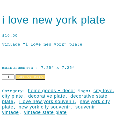
i love new york plate
$
10.00
vintage “i love new york” plate
measurements : 7.25″ x 7.25″
Add to cart
home goods + decor
city love
Category:
Tags:
,
city plate
decorative plate
decorative state
,
,
plate
i love new york souvenir
new york city
,
,
plate
new york city souvenir
souvenir
,
,
,
vintage
vintage state plate
,