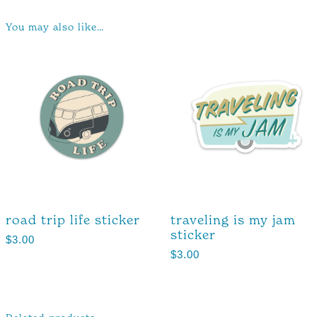
You may also like…
road trip life sticker
traveling is my jam
sticker
$
3.00
$
3.00