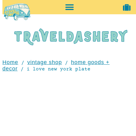
home + accessories
vintage shop
Home
vintage shop
home goods +
/
/
decor
/ i love new york plate