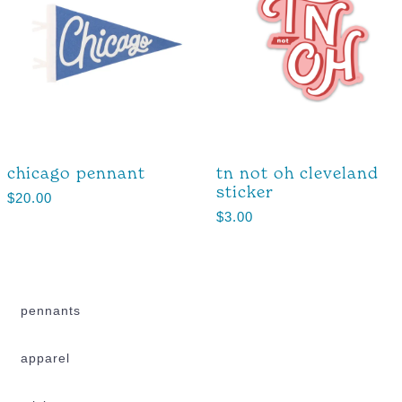
chicago pennant
tn not oh cleveland
sticker
$
20.00
$
3.00
pennants
apparel