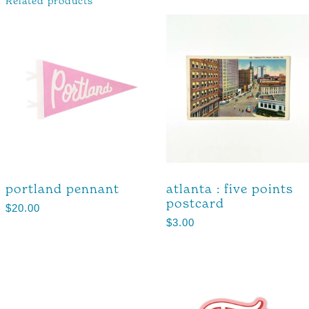
Related products
portland pennant
atlanta : five points
postcard
$
20.00
$
3.00