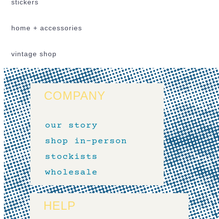
stickers
home + accessories
vintage shop
COMPANY
our story
shop in-person
stockists
wholesale
HELP