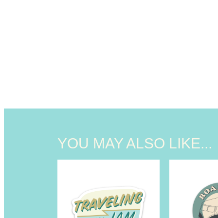
YOU MAY ALSO LIKE...