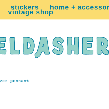
stickers
home + accessor
vintage shop
ver pennant