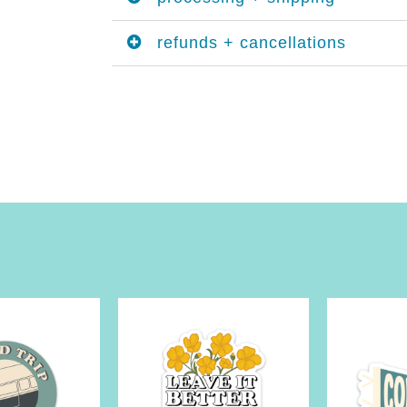
refunds + cancellations