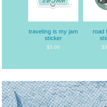
traveling is my jam
road t
sticker
sti
$
3.00
$