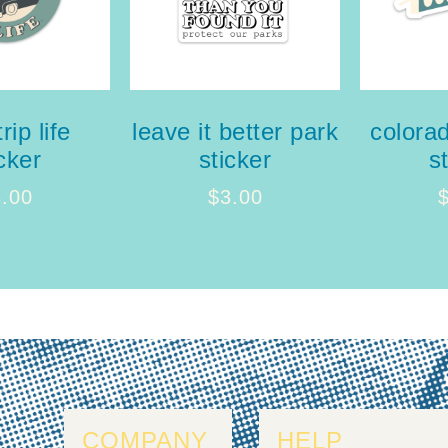
rip life
leave it better park
colora
cker
sticker
s
3.00
$
3.00
COMPANY
HELP