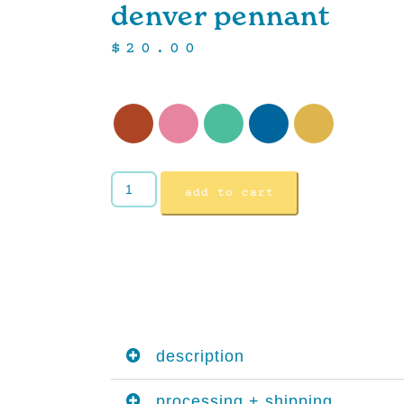
denver pennant
$
20.00
add to cart
description
processing + shipping