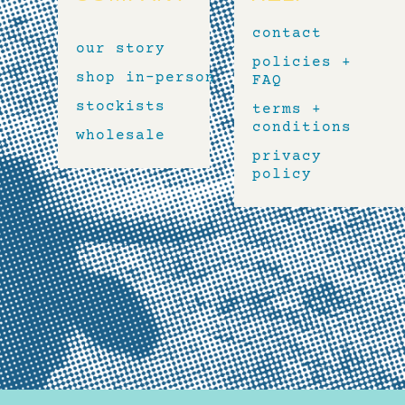
contact
our story
policies +
shop in-person
FAQ
stockists
terms +
conditions
wholesale
privacy
policy