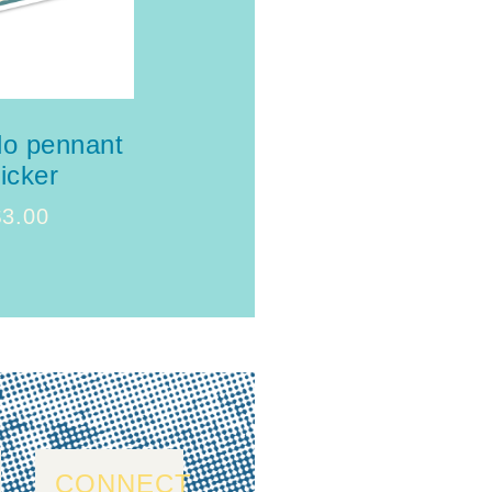
do pennant
ticker
$
3.00
CONNECT