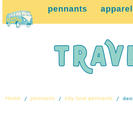
pennants
apparel
Home
pennants
city love pennants
/
/
/ den