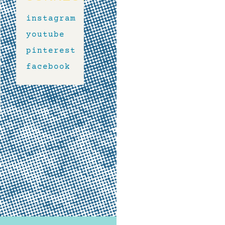
instagram
youtube
pinterest
facebook