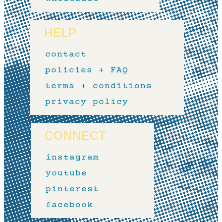
HELP
contact
policies + FAQ
terms + conditions
privacy policy
CONNECT
instagram
youtube
pinterest
facebook