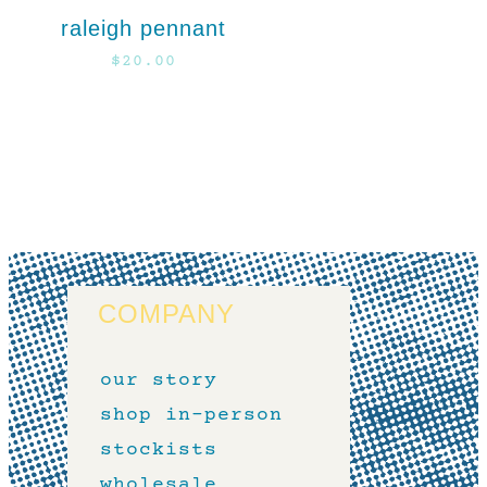
raleigh pennant
$
20.00
COMPANY
our story
shop in-person
stockists
wholesale