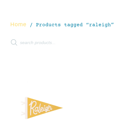
Home
/ Products tagged “raleigh”