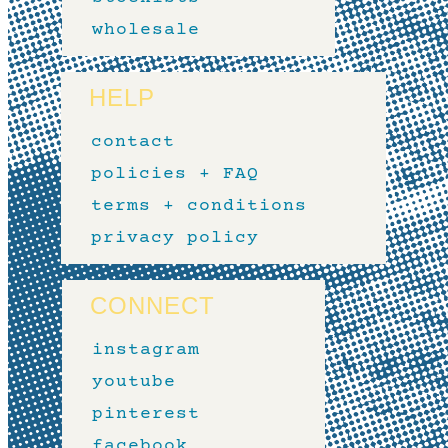
wholesale
HELP
contact
policies + FAQ
terms + conditions
privacy policy
CONNECT
instagram
youtube
pinterest
facebook