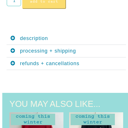
add to cart
description
processing + shipping
refunds + cancellations
YOU MAY ALSO LIKE...
coming this
coming this
winter
winter