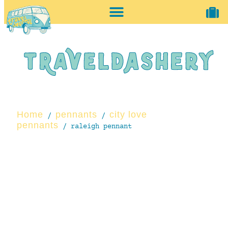
home + accessories
vintage shop
Home
pennants
city love
/
/
pennants
/ raleigh pennant