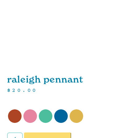
raleigh pennant
$
20.00