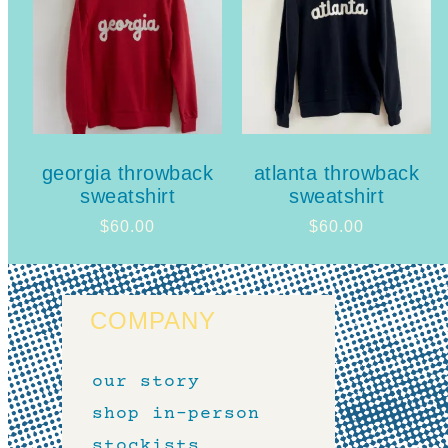
georgia throwback
atlanta throwback
sweatshirt
sweatshirt
$
60.00
$
60.00
COMPANY
our story
shop in-person
stockists