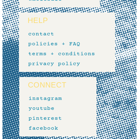
HELP
contact
policies + FAQ
terms + conditions
privacy policy
CONNECT
instagram
youtube
pinterest
facebook