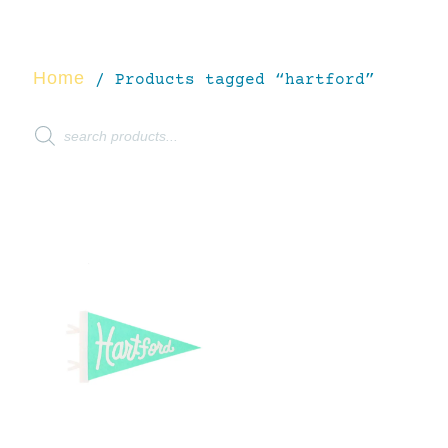
Home
/ Products tagged “hartford”