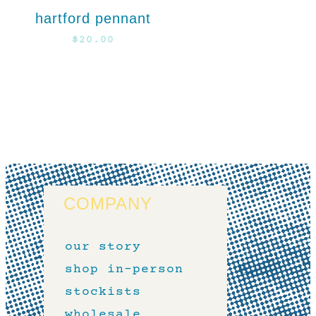
hartford pennant
$
20.00
COMPANY
our story
shop in-person
stockists
wholesale