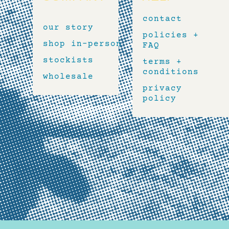
contact
our story
policies +
shop in-person
FAQ
stockists
terms +
conditions
wholesale
privacy
policy