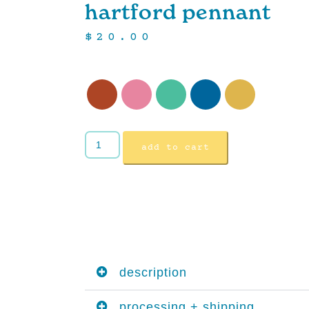
hartford pennant
$
20.00
add to cart
description
processing + shipping