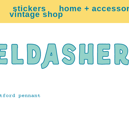
stickers
home + accessor
vintage shop
tford pennant