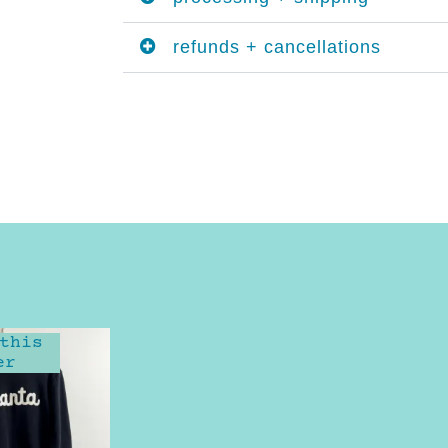
refunds + cancellations
this
er