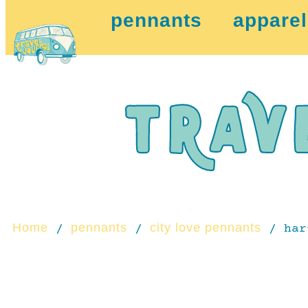
pennants
apparel
Home
pennants
city love pennants
/
/
/ har