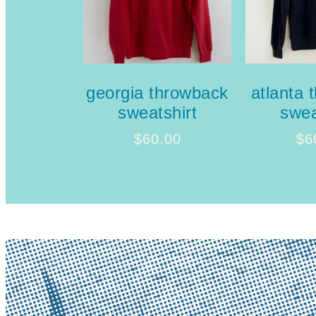
georgia throwback
atlanta 
sweatshirt
swea
$
60.00
$
6