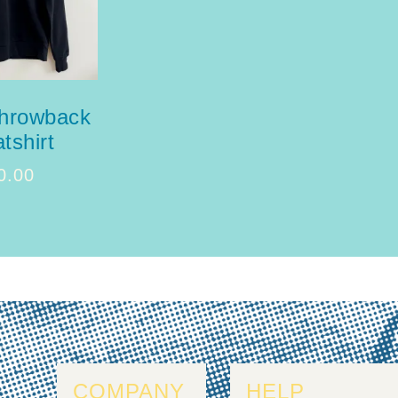
throwback
tshirt
0.00
COMPANY
HELP