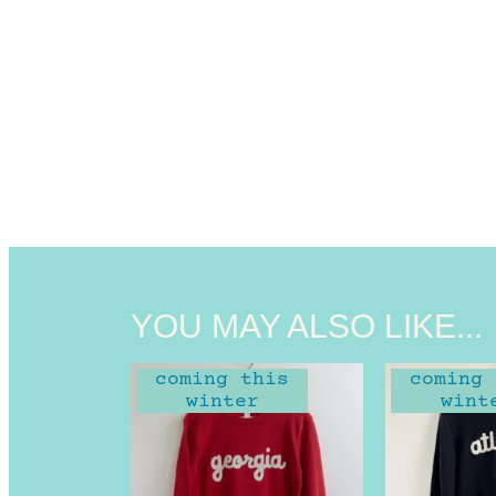
YOU MAY ALSO LIKE...
coming this
coming 
winter
wint