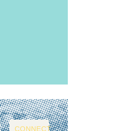
CONNECT