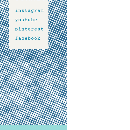
instagram
youtube
pinterest
facebook