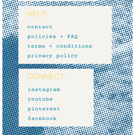
HELP
contact
policies + FAQ
terms + conditions
privacy policy
CONNECT
instagram
youtube
pinterest
facebook