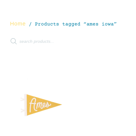
Home
/ Products tagged “ames iowa”