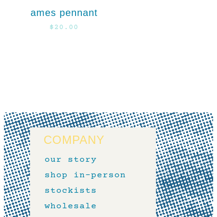
ames pennant
$
20.00
COMPANY
our story
shop in-person
stockists
wholesale