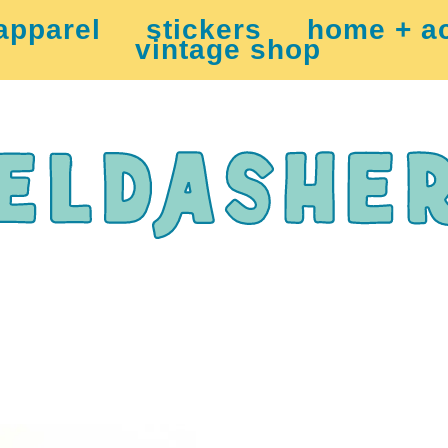
apparel
stickers
home + a
vintage shop