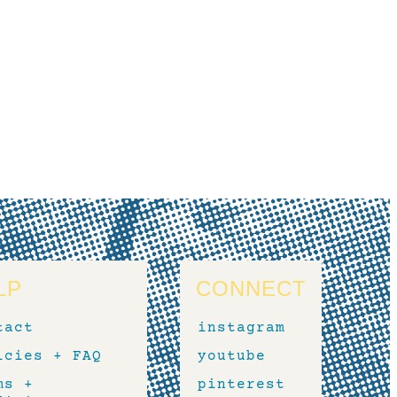
LP
CONNECT
tact
instagram
icies + FAQ
youtube
ms +
pinterest