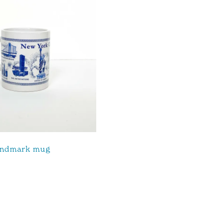
andmark mug