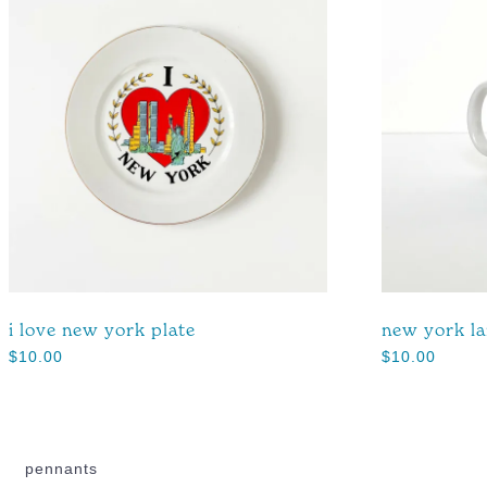
i love new york plate
new york l
$
10.00
$
10.00
pennants