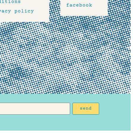
ditions
facebook
vacy policy
send