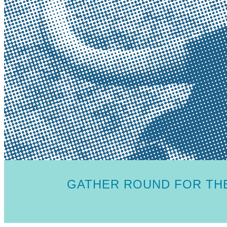
GATHER ROUND FOR THE