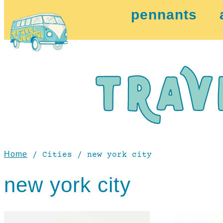
pennants
Home
/ Cities / new york city
new york city