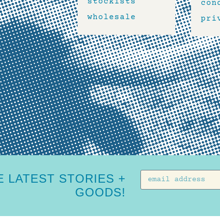
stockists
con
wholesale
pri
 LATEST STORIES +
GOODS!