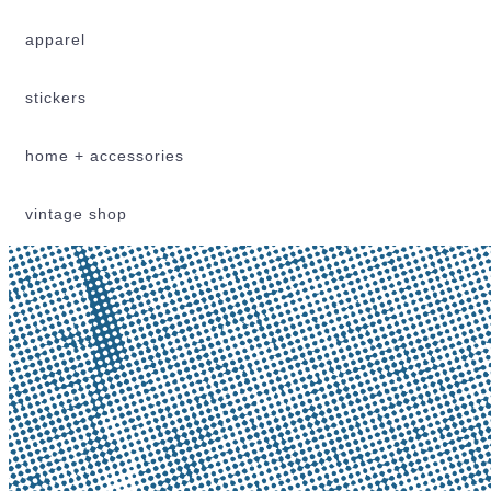
apparel
stickers
home + accessories
vintage shop