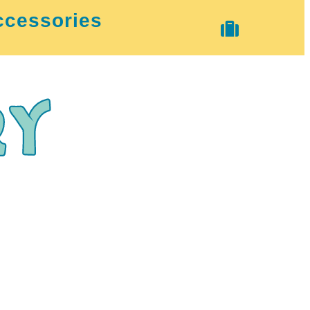
ccessories