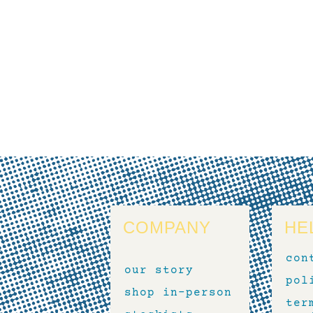
COMPANY
HE
con
our story
pol
shop in-person
ter