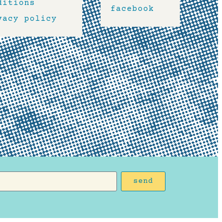
ditions
facebook
vacy policy
send