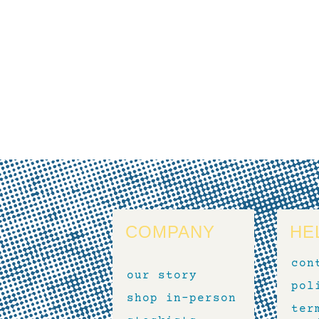
COMPANY
HE
con
our story
pol
shop in-person
ter