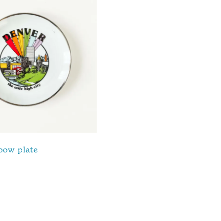
bow plate