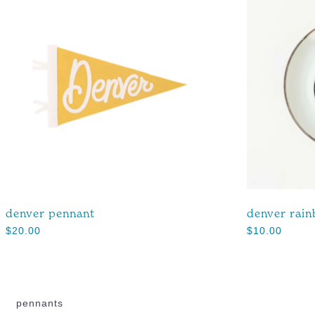
denver pennant
denver rain
$
20.00
$
10.00
pennants