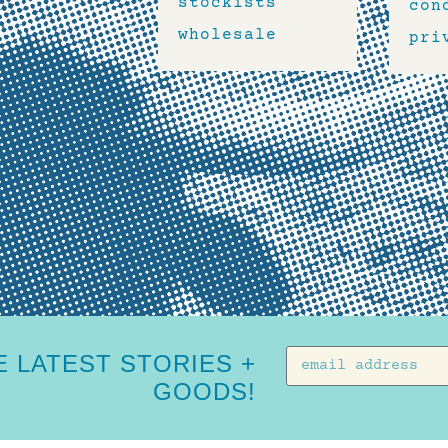
stockists
con
wholesale
pri
 LATEST STORIES +
GOODS!