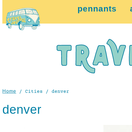
pennants
Home
/ Cities / denver
denver