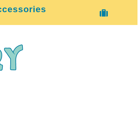
ccessories