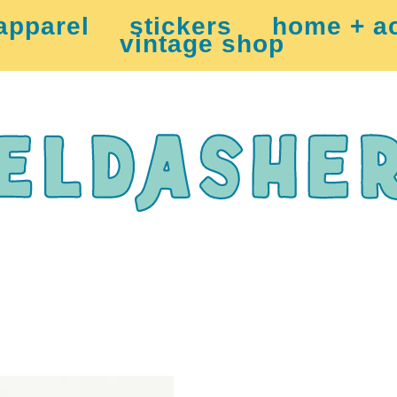
apparel
stickers
home + a
vintage shop