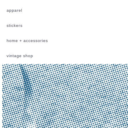
apparel
stickers
home + accessories
vintage shop