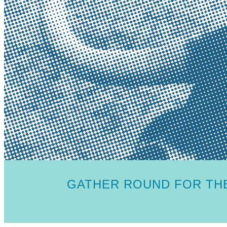
GATHER ROUND FOR THE