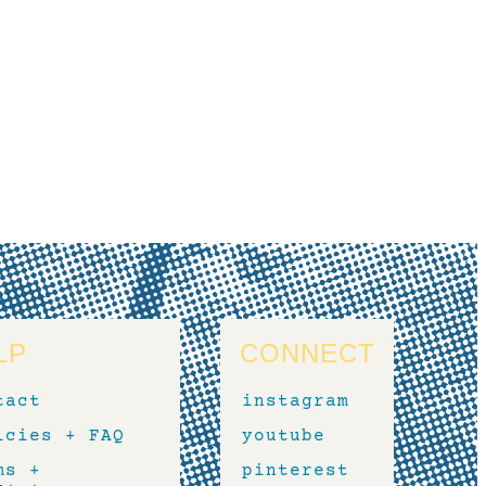
LP
CONNECT
tact
instagram
icies + FAQ
youtube
ms +
pinterest