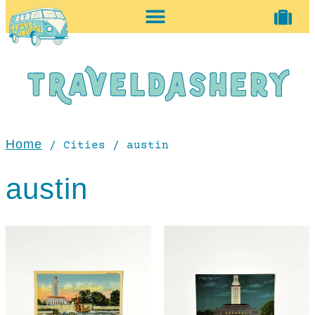
home + accessories
vintage shop
Home
/ Cities / austin
austin