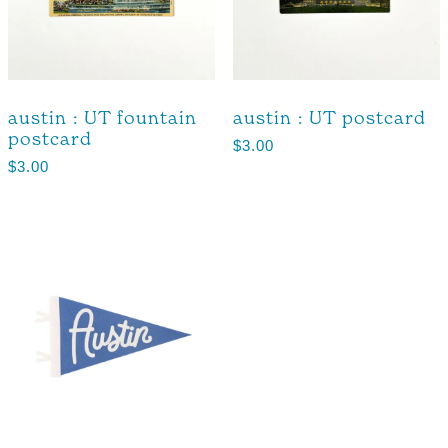
austin : UT fountain
austin : UT postcard
postcard
$
3.00
$
3.00