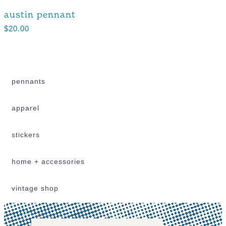
austin pennant
$
20.00
pennants
apparel
stickers
home + accessories
vintage shop