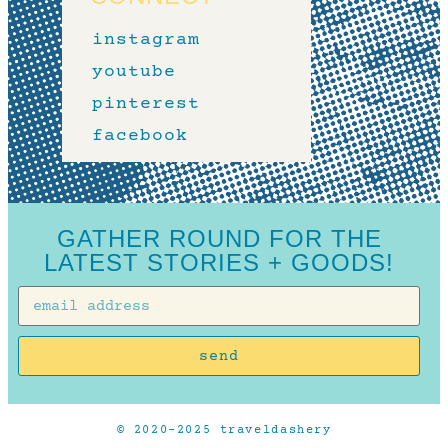
instagram
youtube
pinterest
facebook
GATHER ROUND FOR THE
LATEST STORIES + GOODS!
send
© 2020-2025 traveldashery