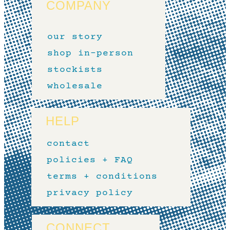
COMPANY
our story
shop in-person
stockists
wholesale
HELP
contact
policies + FAQ
terms + conditions
privacy policy
CONNECT