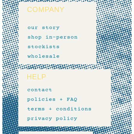
COMPANY
our story
shop in-person
stockists
wholesale
HELP
contact
policies + FAQ
terms + conditions
privacy policy