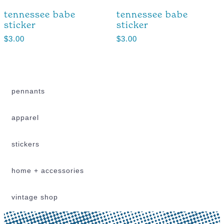
tennessee babe
tennessee babe
sticker
sticker
$
3.00
$
3.00
pennants
apparel
stickers
home + accessories
vintage shop