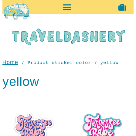
home + accessories
vintage shop
Home
/ Product sticker color / yellow
yellow