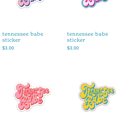
tennessee babe
tennessee babe
sticker
sticker
$
3.00
$
3.00