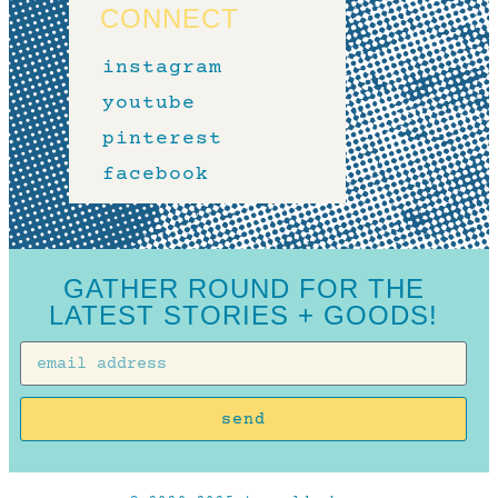
CONNECT
instagram
youtube
pinterest
facebook
GATHER ROUND FOR THE
LATEST STORIES + GOODS!
send