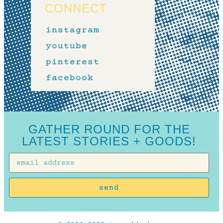
CONNECT
instagram
youtube
pinterest
facebook
GATHER ROUND FOR THE
LATEST STORIES + GOODS!
send