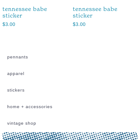
tennessee babe
tennessee babe
sticker
sticker
$
3.00
$
3.00
pennants
apparel
stickers
home + accessories
vintage shop