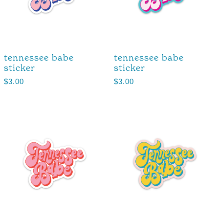
tennessee babe
tennessee babe
sticker
sticker
$
3.00
$
3.00