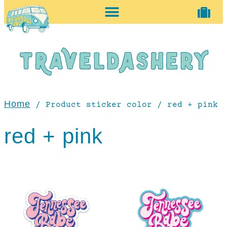
home + accessories
vintage shop
Home
/ Product sticker color / red + pink
red + pink