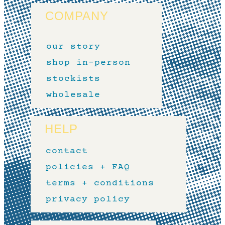
COMPANY
our story
shop in-person
stockists
wholesale
HELP
contact
policies + FAQ
terms + conditions
privacy policy