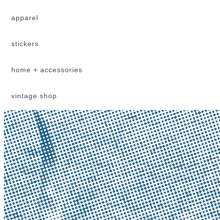
apparel
stickers
home + accessories
vintage shop