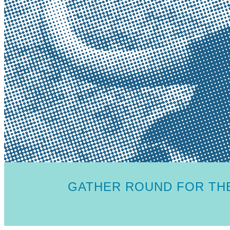
GATHER ROUND FOR THE