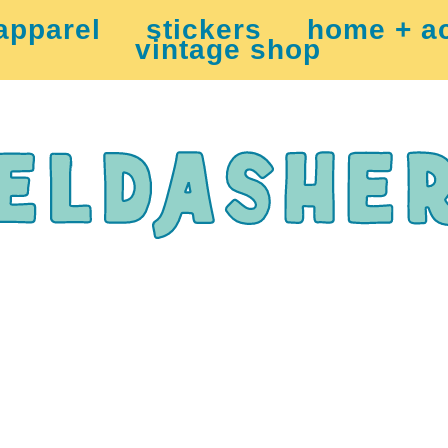
apparel
stickers
home + a
vintage shop