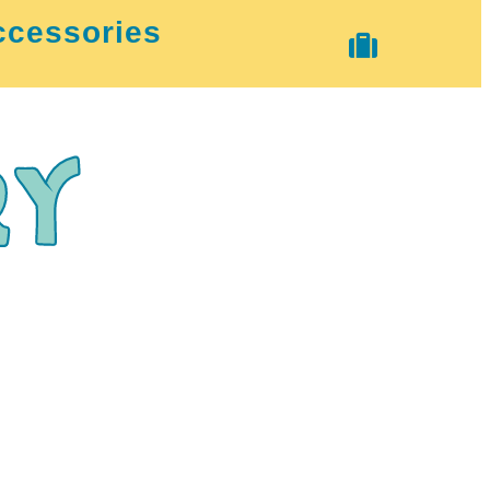
ccessories