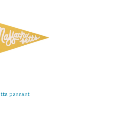
tts pennant