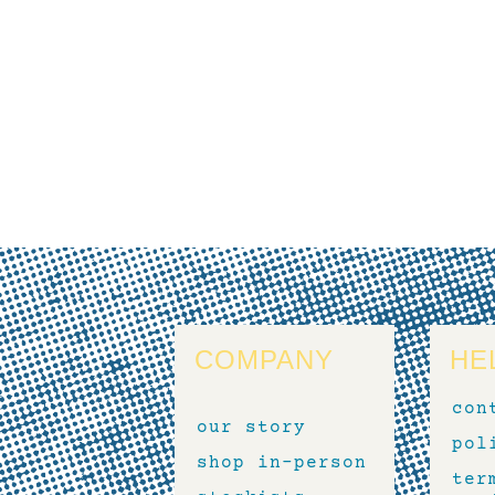
COMPANY
HE
con
our story
pol
shop in-person
ter