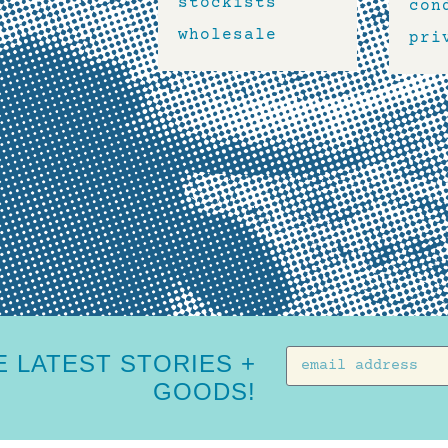
stockists
con
wholesale
pri
 LATEST STORIES +
GOODS!