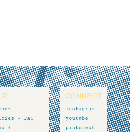
LP
CONNECT
tact
instagram
icies + FAQ
youtube
ms +
pinterest