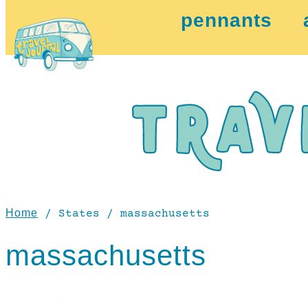
pennants
Home
/ States / massachusetts
massachusetts