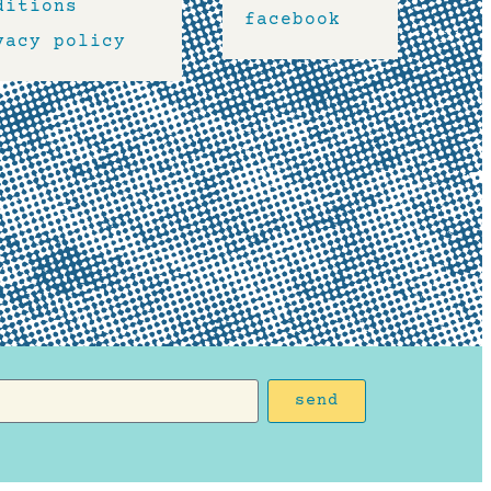
ditions
facebook
vacy policy
send