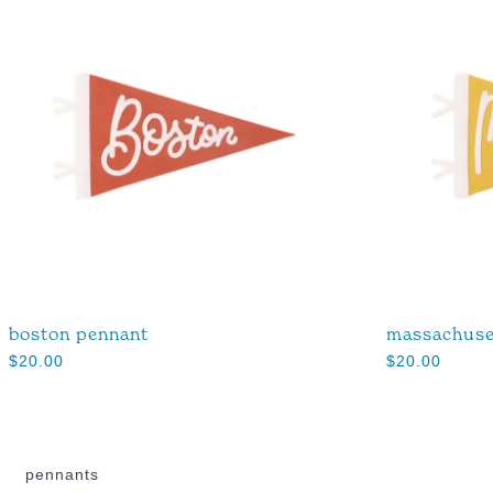
boston pennant
massachuse
$
20.00
$
20.00
pennants