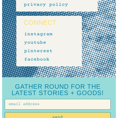
privacy policy
CONNECT
instagram
youtube
pinterest
facebook
GATHER ROUND FOR THE
LATEST STORIES + GOODS!
send