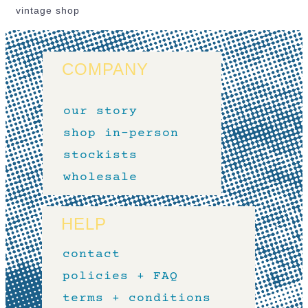
vintage shop
COMPANY
our story
shop in-person
stockists
wholesale
HELP
contact
policies + FAQ
terms + conditions