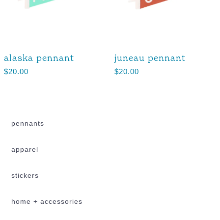
alaska pennant
juneau pennant
$
20.00
$
20.00
pennants
apparel
stickers
home + accessories