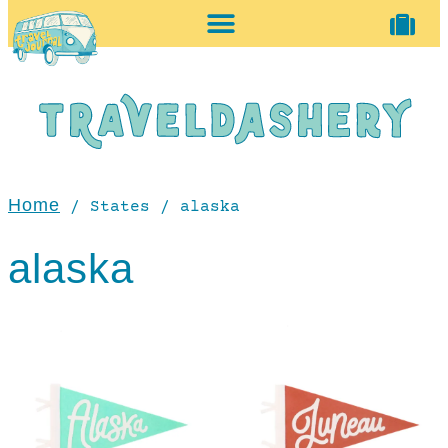
home + accessories
vintage shop
Home
/ States / alaska
alaska