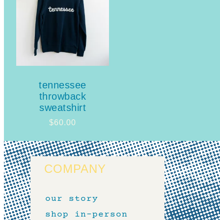
tennessee
throwback
sweatshirt
$
60.00
COMPANY
our story
shop in-person