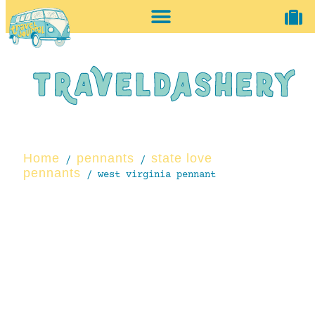
home + accessories
vintage shop
Home
pennants
state love
/
/
pennants
/ west virginia pennant