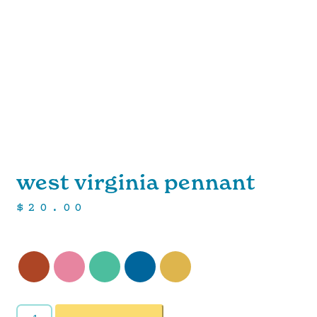
west virginia pennant
$
20.00