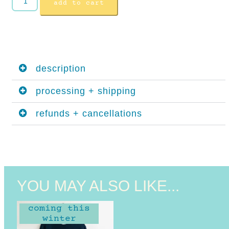
add to cart
description
processing + shipping
refunds + cancellations
YOU MAY ALSO LIKE...
coming this
winter