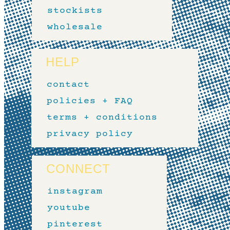
stockists
wholesale
HELP
contact
policies + FAQ
terms + conditions
privacy policy
CONNECT
instagram
youtube
pinterest