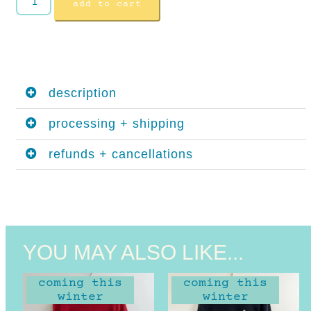
add to cart
description
processing + shipping
refunds + cancellations
YOU MAY ALSO LIKE...
coming this
coming this
winter
winter