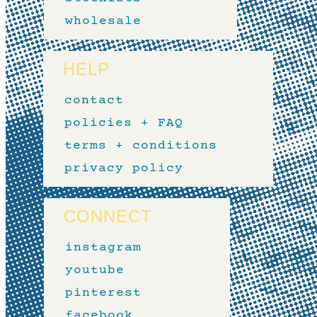
wholesale
HELP
contact
policies + FAQ
terms + conditions
privacy policy
CONNECT
instagram
youtube
pinterest
facebook