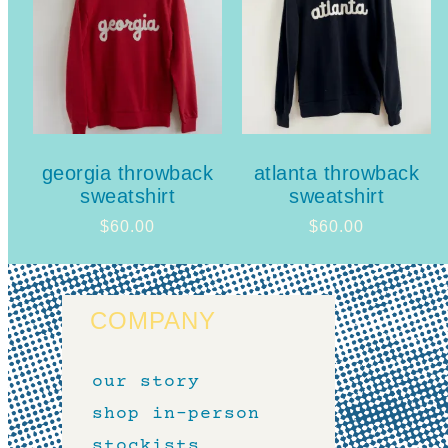
georgia throwback
atlanta throwback
sweatshirt
sweatshirt
$
60.00
$
60.00
COMPANY
our story
shop in-person
stockists