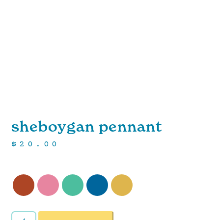
sheboygan pennant
$
20.00