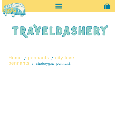
home + accessories
vintage shop
Home
pennants
city love
/
/
pennants
/ sheboygan pennant