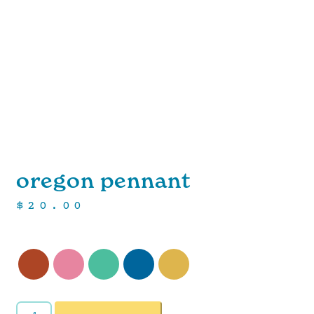
oregon pennant
$
20.00