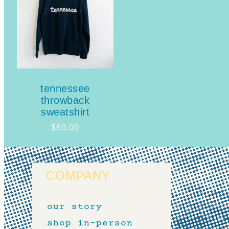
tennessee
throwback
sweatshirt
$
60.00
COMPANY
our story
shop in-person