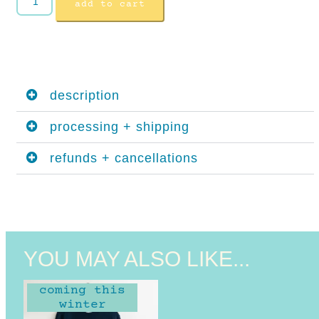
add to cart
description
processing + shipping
refunds + cancellations
YOU MAY ALSO LIKE...
coming this
winter