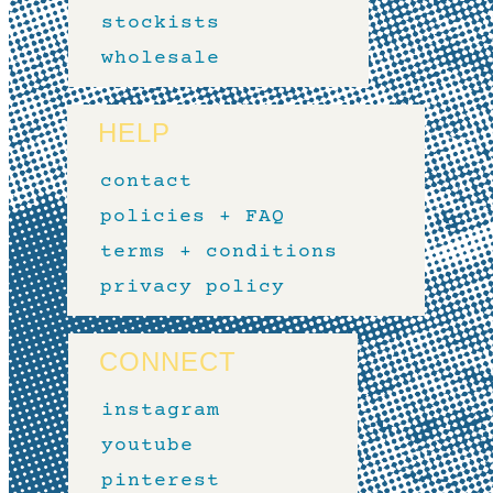
stockists
wholesale
HELP
contact
policies + FAQ
terms + conditions
privacy policy
CONNECT
instagram
youtube
pinterest