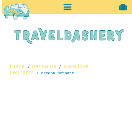
home + accessories
vintage shop
Home
pennants
state love
/
/
pennants
/ oregon pennant