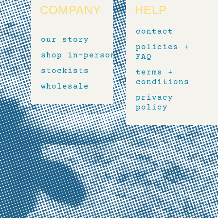
COMPANY
HELP
contact
our story
policies +
shop in-person
FAQ
stockists
terms +
conditions
wholesale
privacy
policy