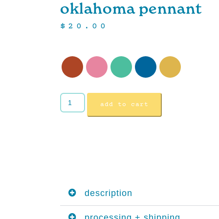
oklahoma pennant
$
20.00
add to cart
description
processing + shipping