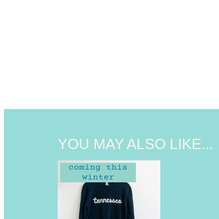
YOU MAY ALSO LIKE...
coming this
winter