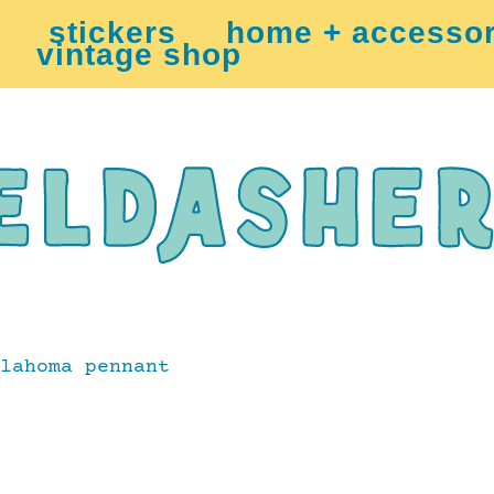
stickers
home + accessor
vintage shop
lahoma pennant