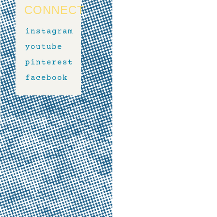
CONNECT
instagram
youtube
pinterest
facebook