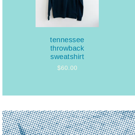
tennessee
throwback
sweatshirt
$
60.00