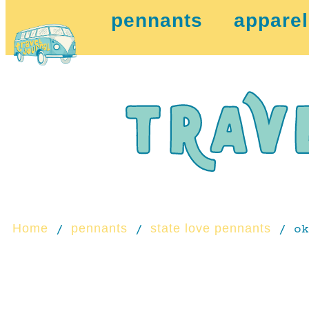
pennants
apparel
Home
pennants
state love pennants
/
/
/ ok