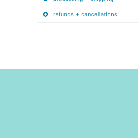
refunds + cancellations