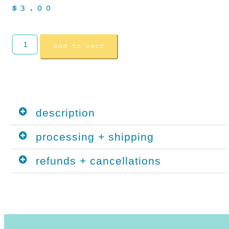
$
3.00
add to cart
description
processing + shipping
refunds + cancellations