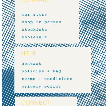
COMPANY
our story
shop in-person
stockists
wholesale
HELP
contact
policies + FAQ
terms + conditions
privacy policy
CONNECT