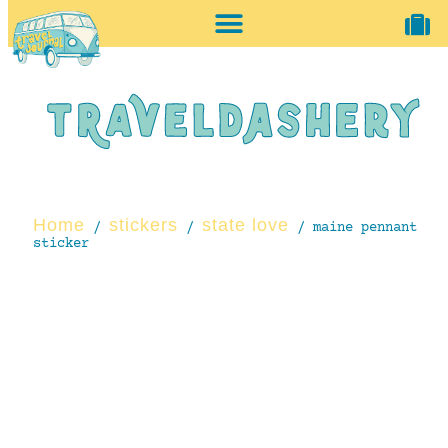
home + accessories
vintage shop
Home
stickers
state love
/
/
/ maine pennant
sticker