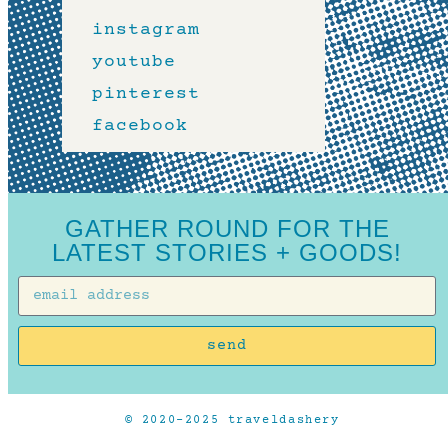
instagram
youtube
pinterest
facebook
GATHER ROUND FOR THE
LATEST STORIES + GOODS!
send
© 2020-2025 traveldashery