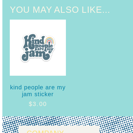
YOU MAY ALSO LIKE...
kind people are my
jam sticker
$
3.00