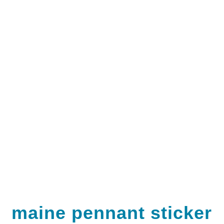
maine pennant sticker