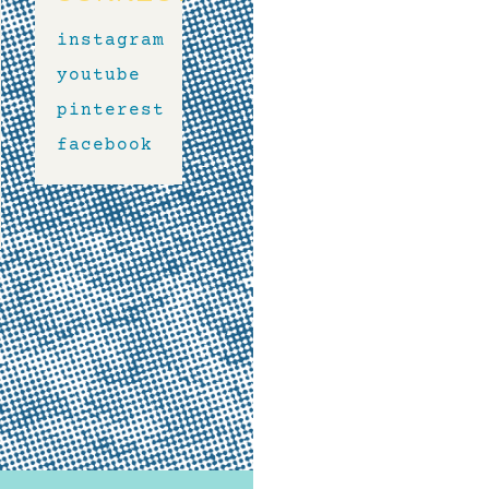
instagram
youtube
pinterest
facebook