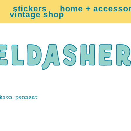
stickers
home + accessor
vintage shop
kson pennant