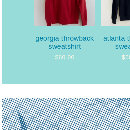
georgia throwback
atlanta 
sweatshirt
swea
$
60.00
$
6