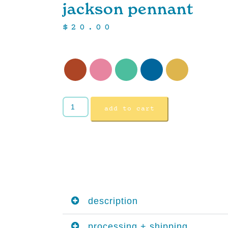
jackson pennant
$
20.00
add to cart
description
processing + shipping