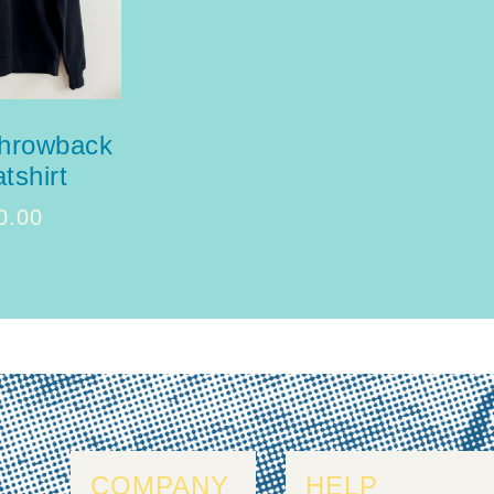
throwback
tshirt
0.00
COMPANY
HELP