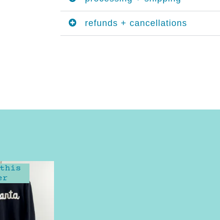
refunds + cancellations
this
er