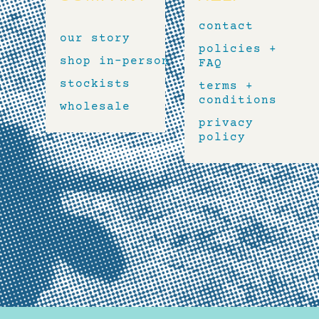
contact
our story
policies +
shop in-person
FAQ
stockists
terms +
conditions
wholesale
privacy
policy