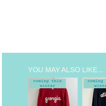
YOU MAY ALSO LIKE...
coming this
coming 
winter
wint