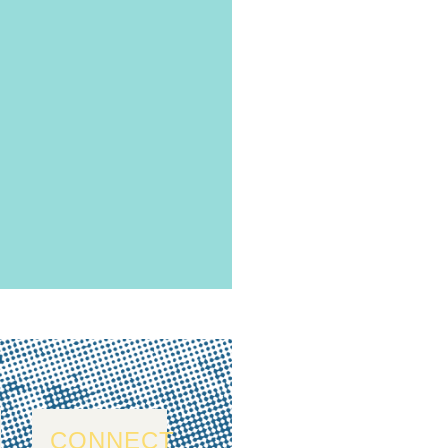
CONNECT