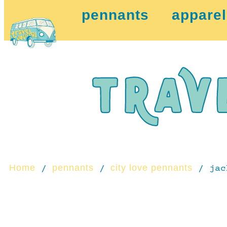
pennants
apparel
Home
pennants
city love pennants
/
/
/ jac