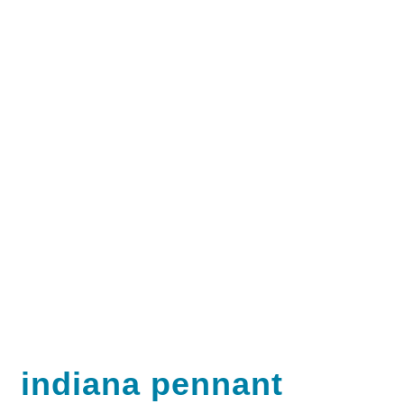
indiana pennant