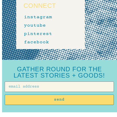
CONNECT
instagram
youtube
pinterest
facebook
GATHER ROUND FOR THE
LATEST STORIES + GOODS!
send