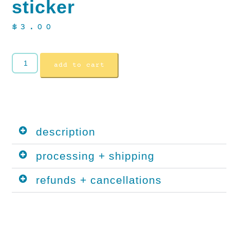
sticker
$
3.00
add to cart
description
processing + shipping
refunds + cancellations