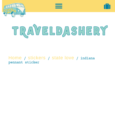
home + accessories
vintage shop
Home
stickers
state love
/
/
/ indiana
pennant sticker