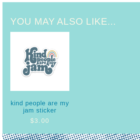
YOU MAY ALSO LIKE...
kind people are my
jam sticker
$
3.00