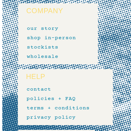
COMPANY
our story
shop in-person
stockists
wholesale
HELP
contact
policies + FAQ
terms + conditions
privacy policy