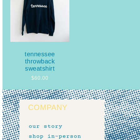
tennessee
throwback
sweatshirt
$
60.00
COMPANY
our story
shop in-person