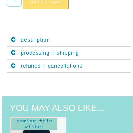
add to cart
description
processing + shipping
refunds + cancellations
YOU MAY ALSO LIKE...
coming this
winter