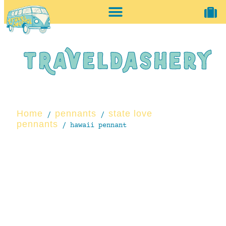
home + accessories
vintage shop
Home
pennants
state love
/
/
pennants
/ hawaii pennant