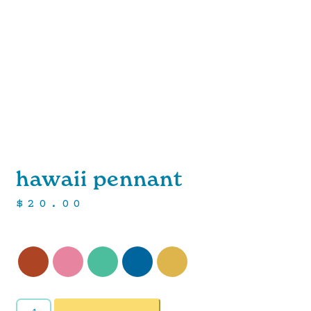
hawaii pennant
$
20.00