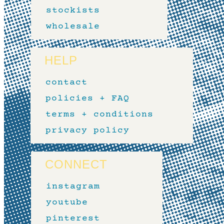
stockists
wholesale
HELP
contact
policies + FAQ
terms + conditions
privacy policy
CONNECT
instagram
youtube
pinterest