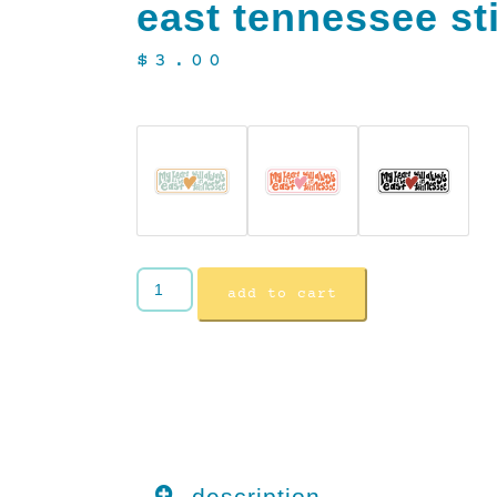
east tennessee st
$
3.00
add to cart
description