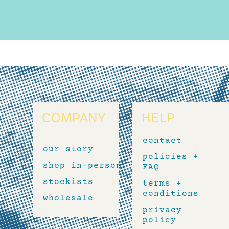
COMPANY
HELP
contact
our story
policies +
shop in-person
FAQ
stockists
terms +
conditions
wholesale
privacy
policy