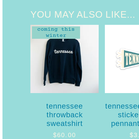
YOU MAY ALSO LIKE...
coming this
winter
tennessee
tennesse
throwback
sticke
sweatshirt
pennant
$
60.00
$
3