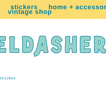
stickers
home + accessor
vintage shop
sticker