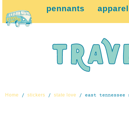
pennants
apparel
Home
stickers
state love
/
/
/ east tennessee 