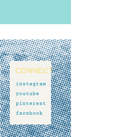
CONNECT
instagram
youtube
pinterest
facebook