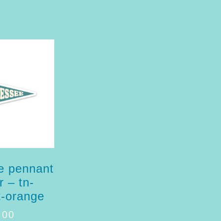
e pennant
r – tn-
-orange
.00