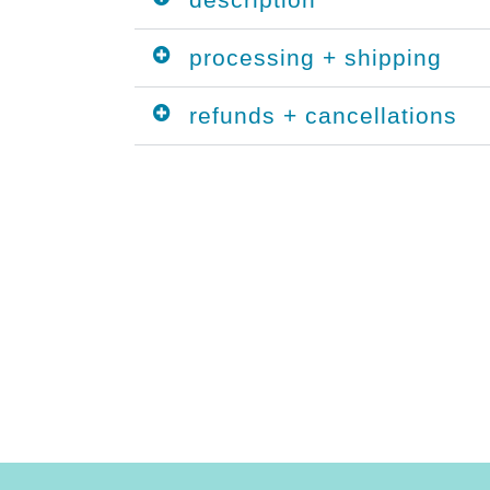
processing + shipping
refunds + cancellations