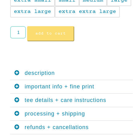
extra small
small
medium
large
extra large
extra extra large
add to cart
description
important info + fine print
tee details + care instructions
processing + shipping
refunds + cancellations