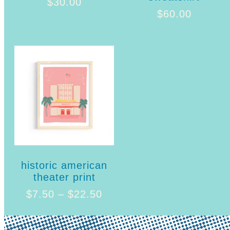
$
30.00
$
60.00
historic american
theater print
$
7.50
–
$
22.50