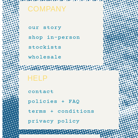
COMPANY
our story
shop in-person
stockists
wholesale
HELP
contact
policies + FAQ
terms + conditions
privacy policy