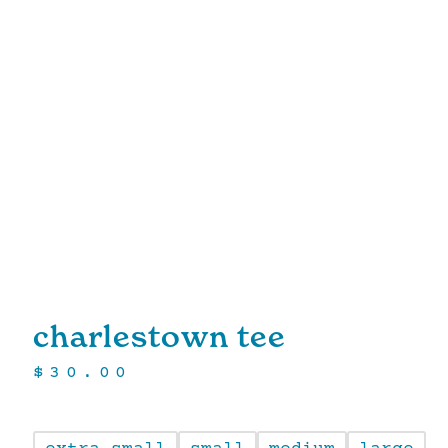
charlestown tee
$
30.00