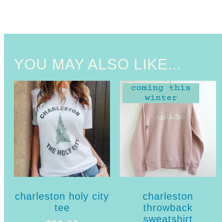
YOU MAY ALSO LIKE...
coming this
winter
charleston holy city
charleston
tee
throwback
sweatshirt