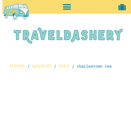
home + accessories
vintage shop
Home
apparel
tees
/
/
/ charlestown tee