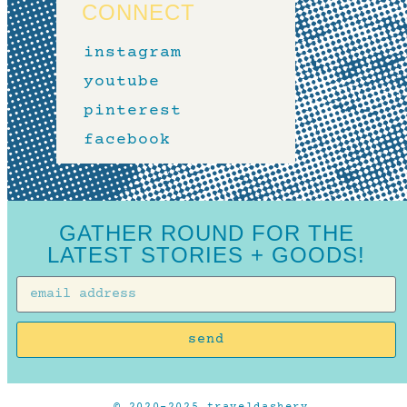
CONNECT
instagram
youtube
pinterest
facebook
GATHER ROUND FOR THE
LATEST STORIES + GOODS!
send