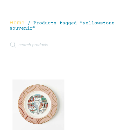
Home
/ Products tagged “yellowstone
souvenir”