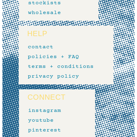
stockists
wholesale
HELP
contact
policies + FAQ
terms + conditions
privacy policy
CONNECT
instagram
youtube
pinterest