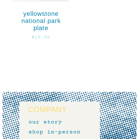
yellowstone
national park
plate
$
15.00
COMPANY
our story
shop in-person