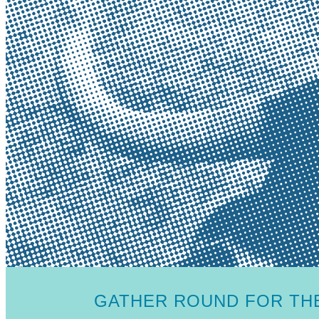
GATHER ROUND FOR THE