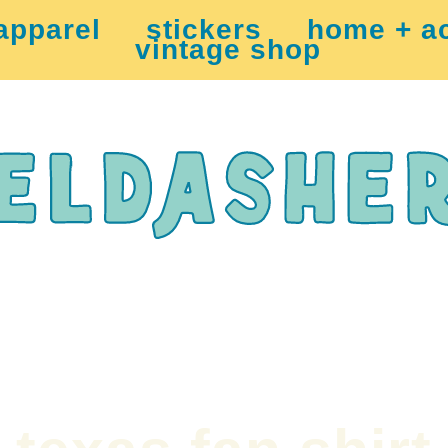
apparel
stickers
home + a
vintage shop