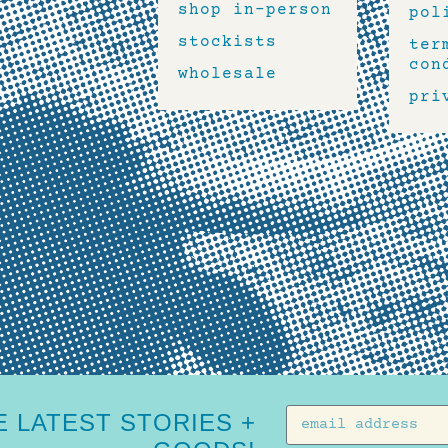
shop in-person
pol
stockists
ter
con
wholesale
pri
 LATEST STORIES +