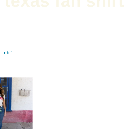
texas fan shirt
hirt”