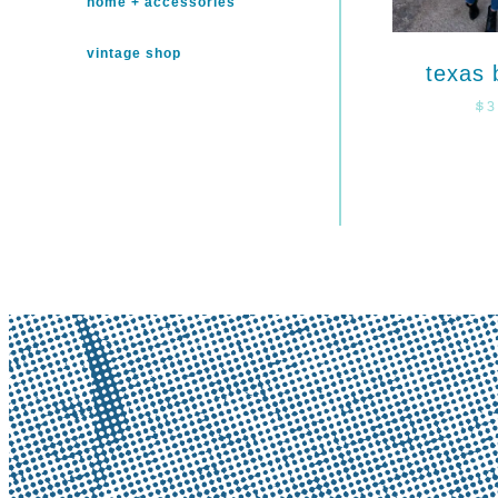
home + accessories
vintage shop
texas 
$
3