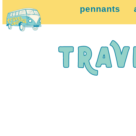
pennants