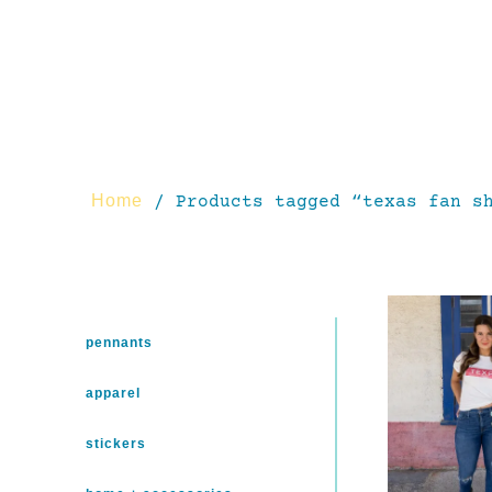
Home
/ Products tagged “texas fan s
pennants
apparel
stickers