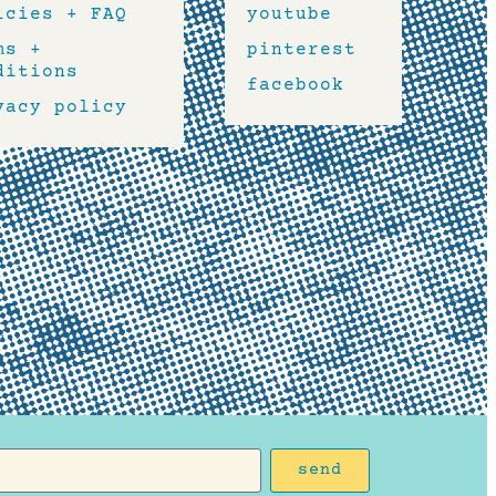
icies + FAQ
youtube
ms +
pinterest
ditions
facebook
vacy policy
send