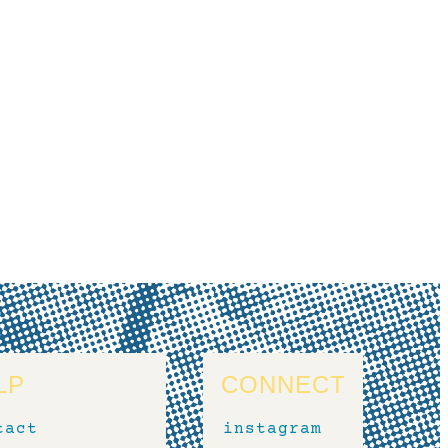
LP
CONNECT
tact
instagram