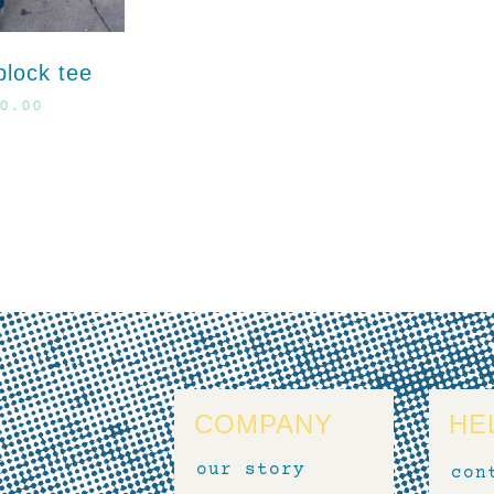
block tee
0.00
COMPANY
HE
our story
con