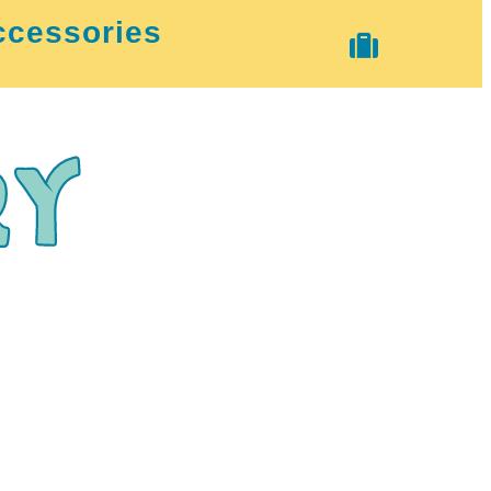
ccessories