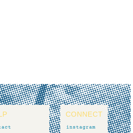
LP
CONNECT
tact
instagram