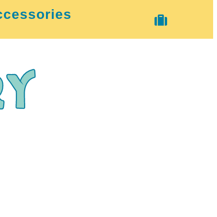
ccessories