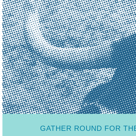
GATHER ROUND FOR THE