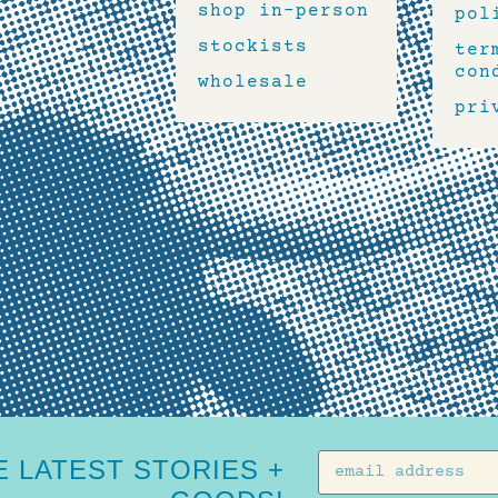
shop in-person
pol
stockists
ter
con
wholesale
pri
 LATEST STORIES +