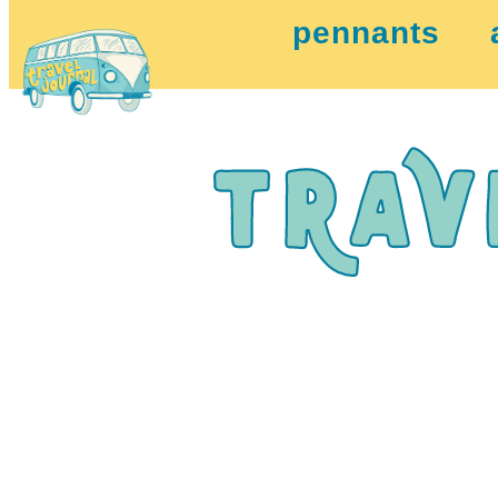
pennants