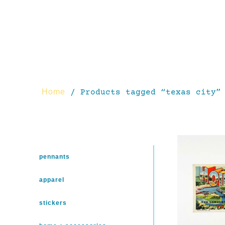
Home
/ Products tagged “texas city”
pennants
apparel
stickers