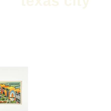
texas city