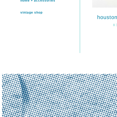
home + accessories
vintage shop
houston
$