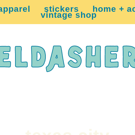
apparel
stickers
home + a
vintage shop