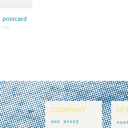
 postcard
3.00
COMPANY
HE
our story
con