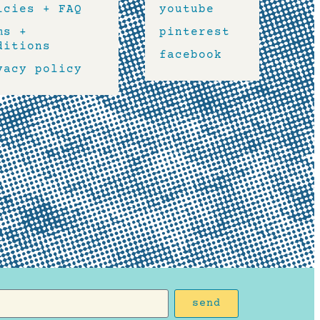
icies + FAQ
youtube
ms +
pinterest
ditions
facebook
vacy policy
send