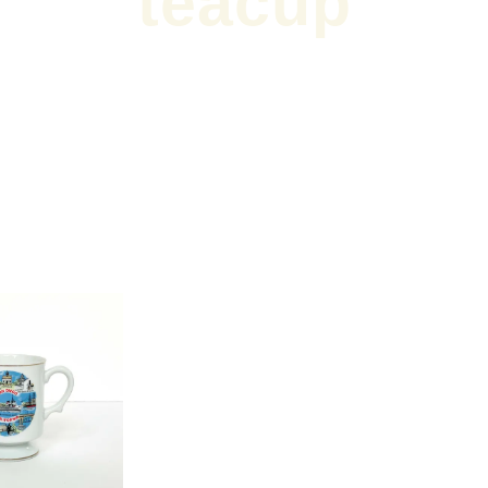
teacup