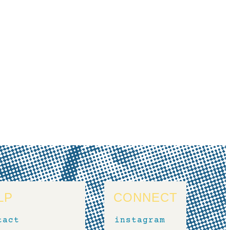
LP
CONNECT
tact
instagram