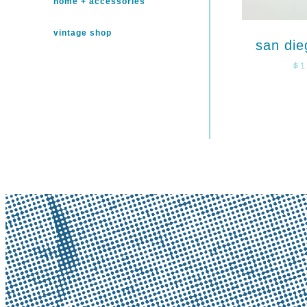
home + accessories
vintage shop
san die
$
1