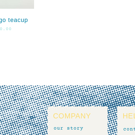
go teacup
0.00
COMPANY
HE
our story
con