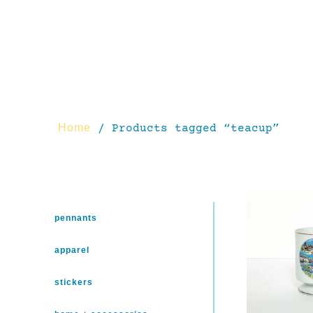
Home
/ Products tagged “teacup”
pennants
apparel
stickers