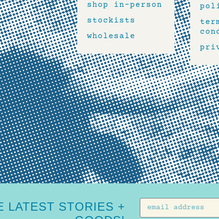
shop in-person
pol
stockists
ter
con
wholesale
pri
 LATEST STORIES +