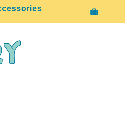
ccessories