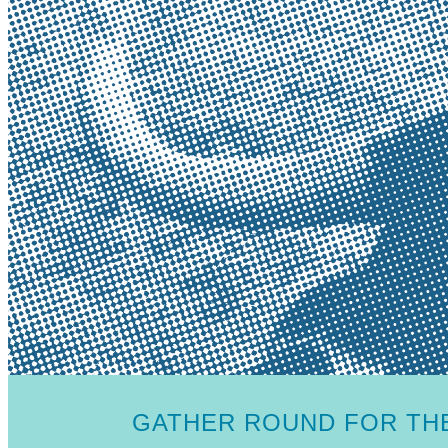
GATHER ROUND FOR THE