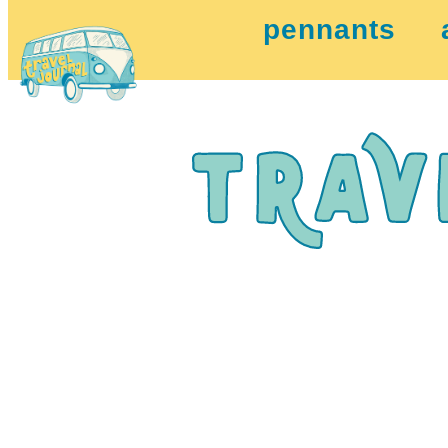
pennants