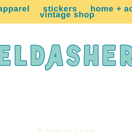
apparel
stickers
home + a
vintage shop