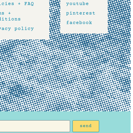
icies + FAQ
youtube
ms +
pinterest
ditions
facebook
vacy policy
send