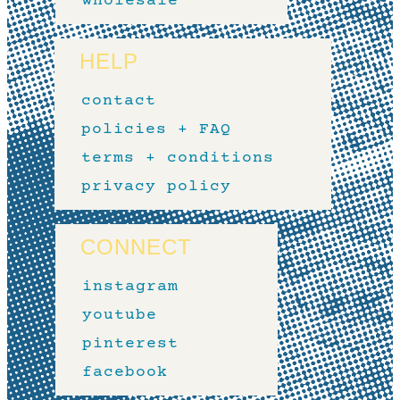
wholesale
HELP
contact
policies + FAQ
terms + conditions
privacy policy
CONNECT
instagram
youtube
pinterest
facebook