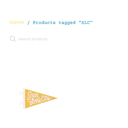
Home
/ Products tagged “SLC”