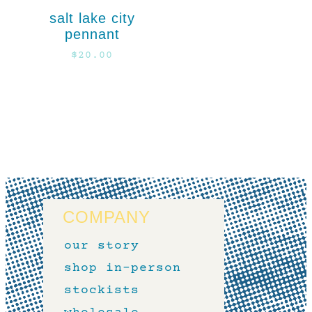
salt lake city
pennant
$
20.00
COMPANY
our story
shop in-person
stockists