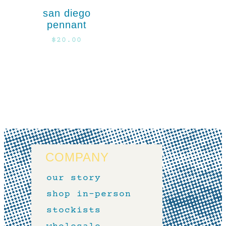
san diego
pennant
$
20.00
COMPANY
our story
shop in-person
stockists