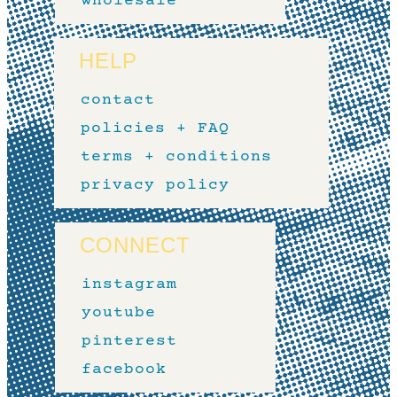
wholesale
HELP
contact
policies + FAQ
terms + conditions
privacy policy
CONNECT
instagram
youtube
pinterest
facebook