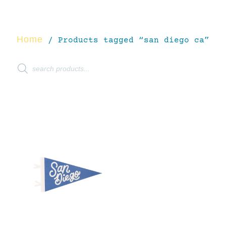
Home
/ Products tagged “san diego ca”