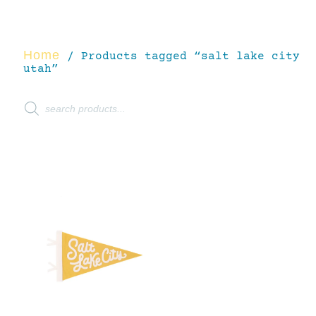
Home
/ Products tagged “salt lake city
utah”