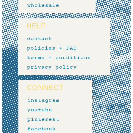
wholesale
HELP
contact
policies + FAQ
terms + conditions
privacy policy
CONNECT
instagram
youtube
pinterest
facebook