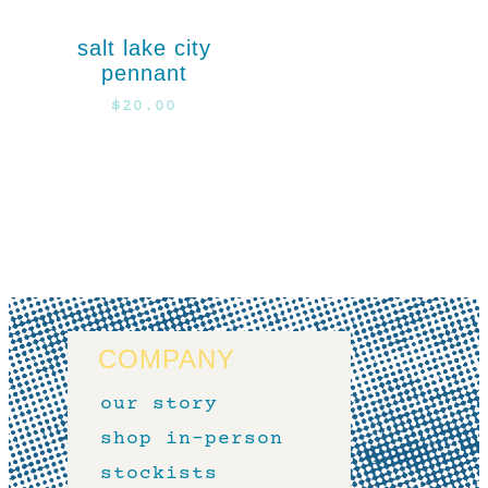
salt lake city
pennant
$
20.00
COMPANY
our story
shop in-person
stockists