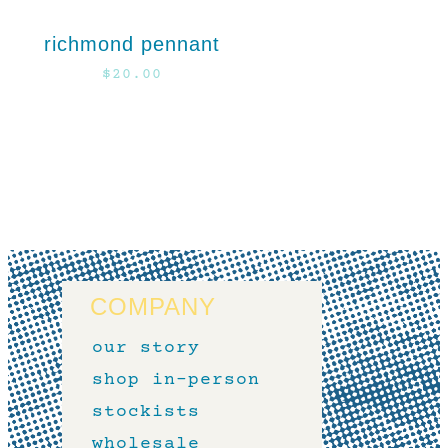
richmond pennant
$
20.00
COMPANY
our story
shop in-person
stockists
wholesale