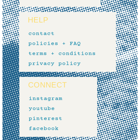
HELP
contact
policies + FAQ
terms + conditions
privacy policy
CONNECT
instagram
youtube
pinterest
facebook