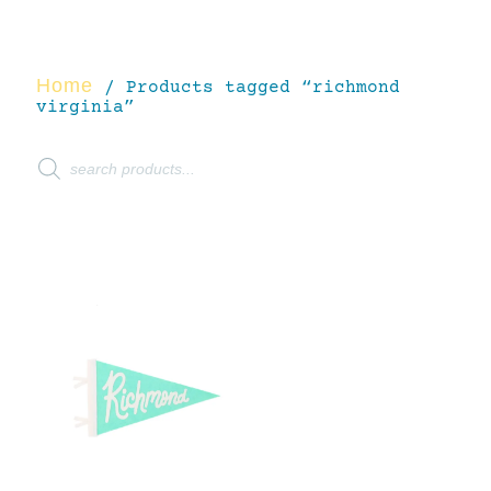
Home
/ Products tagged “richmond
virginia”