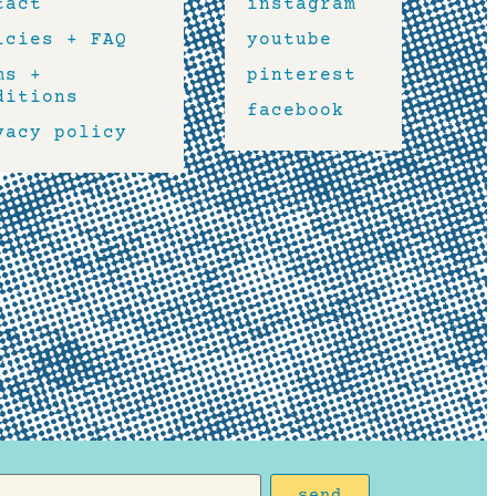
tact
instagram
icies + FAQ
youtube
ms +
pinterest
ditions
facebook
vacy policy
send