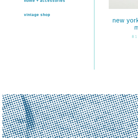
home + accessories
vintage shop
new yor
$
1