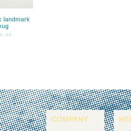
k landmark
mug
0.00
COMPANY
HE