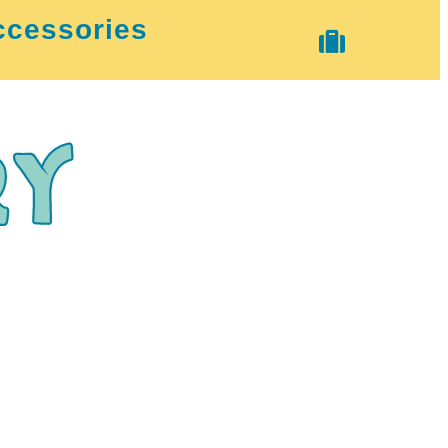
ccessories