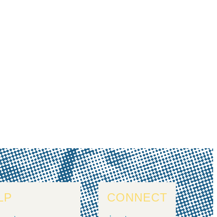
LP
CONNECT