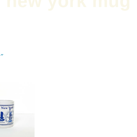
new york mug
g”