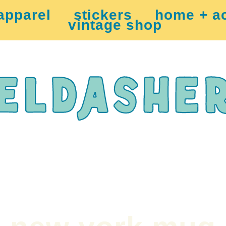
apparel
stickers
home + a
vintage shop