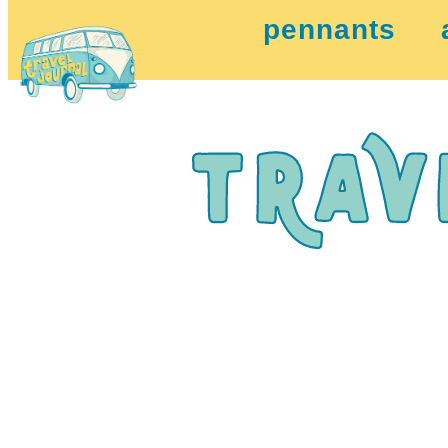
pennants