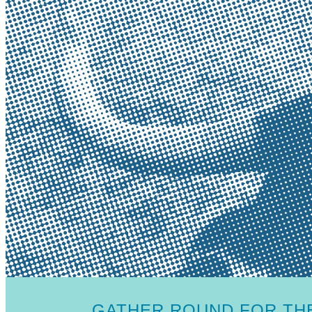
GATHER ROUND FOR THE