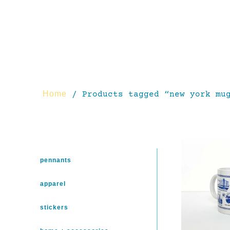
Home
/ Products tagged “new york mu
pennants
apparel
stickers