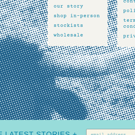
con
our story
pol
shop in-person
ter
stockists
con
wholesale
pri
 LATEST STORIES +