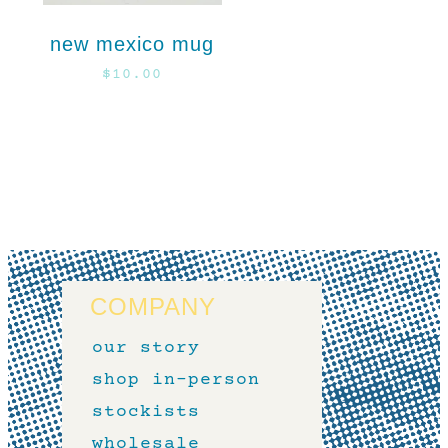
new mexico mug
$
10.00
COMPANY
our story
shop in-person
stockists
wholesale