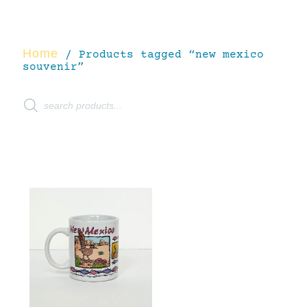
Home
/ Products tagged “new mexico
souvenir”