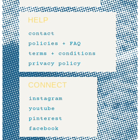
HELP
contact
policies + FAQ
terms + conditions
privacy policy
CONNECT
instagram
youtube
pinterest
facebook