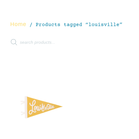
Home
/ Products tagged “louisville”