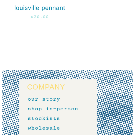
louisville pennant
$
20.00
COMPANY
our story
shop in-person
stockists
wholesale