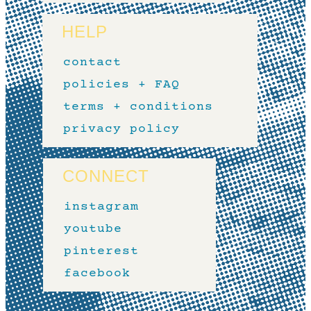
HELP
contact
policies + FAQ
terms + conditions
privacy policy
CONNECT
instagram
youtube
pinterest
facebook