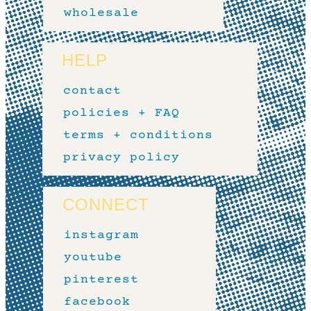
wholesale
HELP
contact
policies + FAQ
terms + conditions
privacy policy
CONNECT
instagram
youtube
pinterest
facebook