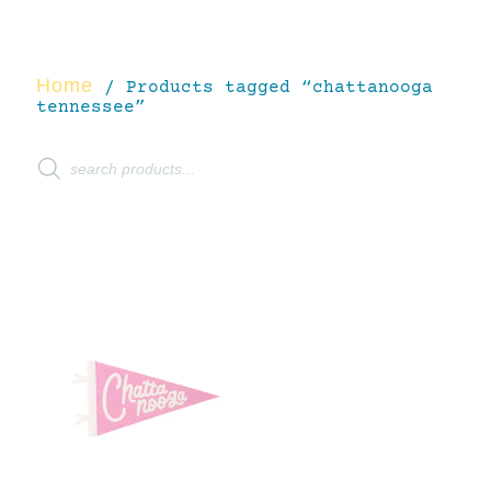
Home
/ Products tagged “chattanooga
tennessee”