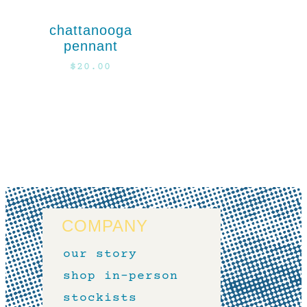
chattanooga
pennant
$
20.00
COMPANY
our story
shop in-person
stockists